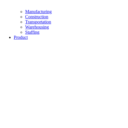
Manufacturing
Construction
Transportation
Warehousing
Staffing
Product