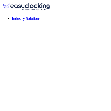
Industry Solutions