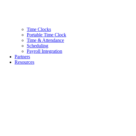
Time Clocks
Portable Time Clock
Time & Attendance
Scheduling
Payroll Integration
Partners
Resources