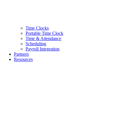
Time Clocks
Portable Time Clock
Time & Attendance
Scheduling
Payroll Integration
Partners
Resources