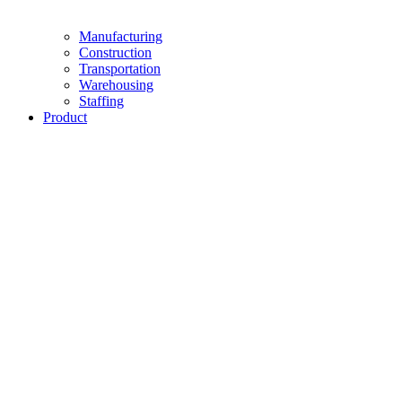
Manufacturing
Construction
Transportation
Warehousing
Staffing
Product