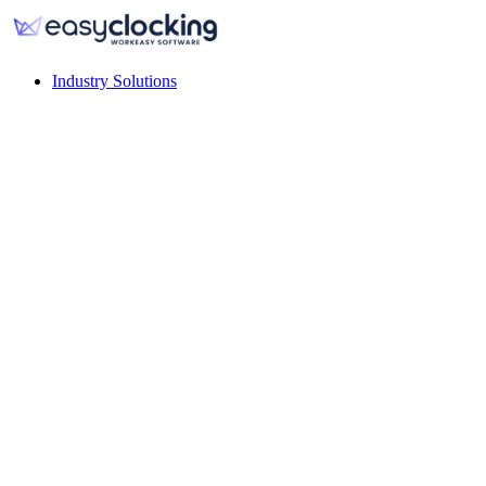
Industry Solutions