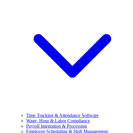
Time Tracking & Attendance Software
Wage, Hour & Labor Compliance
Payroll Integration & Processing
Employee Scheduling & Shift Management