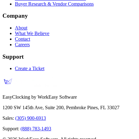
Buyer Research & Vendor Comparisons
Company
About
What We Believe
Contact
Careers
Support
Create a Ticket
EasyClocking by WorkEasy Software
1200 SW 145th Ave, Suite 200
,
Pembroke Pines
,
FL
33027
Sales:
(305) 900-6913
Support:
(888) 783-1493