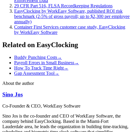
Enforcement Data
29 CFR Part 516, FLSA Recordkeeping Regulations
EasyClocking by WorkEasy Software, published ROI risk
benchmark (2-5% of gross payroll; up to $2,300 per employee
annually)
Container First Services customer case study, EasyClocking
by WorkEasy Software
Related on EasyClocking
Buddy Punching Costs
→
Payroll Errors in Small Business
→
How To Track Time Right
→
Gap Assessment Tool
→
About the author
Sino Jos
Co-Founder & CEO, WorkEasy Software
Sino Jos is the co-founder and CEO of WorkEasy Software, the
company behind EasyClocking. Based in the Miami-Fort
Lauderdale area, he leads the organization in building time-tracking,
scheduling and biometric time clock software that simplifies