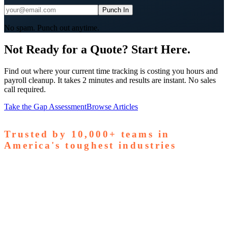
Punch In
No spam. Punch out anytime.
Not Ready for a Quote? Start Here.
Find out where your current time tracking is costing you hours and
payroll cleanup. It takes 2 minutes and results are instant. No sales
call required.
Take the Gap Assessment
Browse Articles
Trusted by
10,000+
teams in
America's toughest industries
amps Pallets
GardaWorld
Tilson Tech
Woodgrain
Supreme
taffing
Nooter Construction
Rescue Electric
Tex-Mix
oncrete
Greenyard Logistics
American Structural
oncrete
Apollo Mechanical
Coronado Stone Products
Con-Tech
anufacturing
Steel and Pipes Inc
Durapaint Industries
Forge
iologics
Tishman Construction
Doherty Steel
Espinoza
tone
GA Staffing Solutions
StaffQuick
Staffing