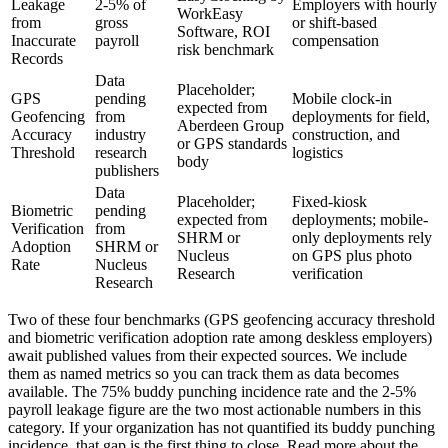
Leakage
2-5% of
Employers with hourly
WorkEasy
from
gross
or shift-based
Software, ROI
Inaccurate
payroll
compensation
risk benchmark
Records
Data
Placeholder;
GPS
pending
Mobile clock-in
expected from
Geofencing
from
deployments for field,
Aberdeen Group
Accuracy
industry
construction, and
or GPS standards
Threshold
research
logistics
body
publishers
Data
Placeholder;
Fixed-kiosk
Biometric
pending
expected from
deployments; mobile-
Verification
from
SHRM or
only deployments rely
Adoption
SHRM or
Nucleus
on GPS plus photo
Rate
Nucleus
Research
verification
Research
Two of these four benchmarks (GPS geofencing accuracy threshold
and biometric verification adoption rate among deskless employers)
await published values from their expected sources. We include
them as named metrics so you can track them as data becomes
available. The 75% buddy punching incidence rate and the 2-5%
payroll leakage figure are the two most actionable numbers in this
category. If your organization has not quantified its buddy punching
incidence, that gap is the first thing to close. Read more about the