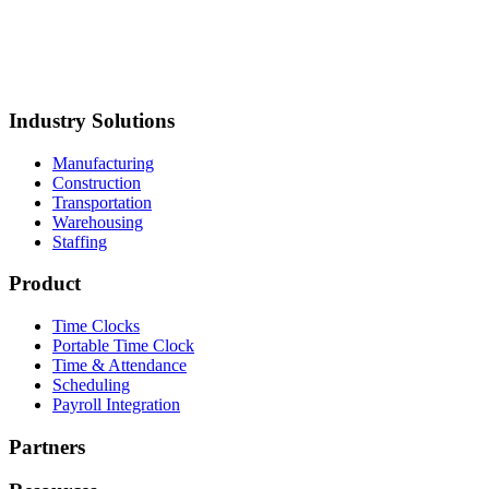
torage
Mustang Plumbing
BCH Mechanical
Northland Process
iping
Straight Line Construction
Carolina Precision
oods
Synergy Food Group
International Warehouse
roup
Akron Foundry
MillerClapperton
Innovative Trailer
esign
Keiths Plumbing & Heating
Industry Solutions
Manufacturing
Construction
Transportation
Warehousing
Staffing
Product
Time Clocks
Portable Time Clock
Time & Attendance
Scheduling
Payroll Integration
Partners