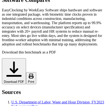
Software Compares
EasyClocking by WorkEasy Software ships hardware and software
as one integrated package, with biometric time clocks proven in
industrial conditions across construction, manufacturing,
transportation, and warehousing. The platform reports up to 99.9%
accuracy on select devices (manufacturer specification) and
integrates with 20+ payroll and HR systems to reduce manual re-
entry. Most sites go live within days, and the system is designed for
frontline-worker adoption with minimal training, addressing the
adoption and rollout benchmarks that trip up many deployments.
Download this benchmark as a PDF
Download PDF
Print
Sources
U.S. Department of Labor, Wage and Hour Division, FY2023