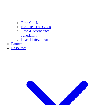
Time Clocks
Portable Time Clock
Time & Attendance
Scheduling
Payroll Integration
Partners
Resources