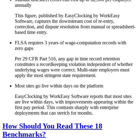
annually
This figure, published by EasyClocking by WorkEasy
Software, captures the downstream cost of re-entry,
correction, and dispute resolution from manual or spreadsheet-
based time entry.
FLSA requires 3 years of wage-computation records with
zero gaps
Per 29 CFR Part 516, any gap in time record retention
constitutes a recordkeeping violation independent of whether
underlying wages were correct. Multi-state employers must
apply the most stringent state requirement.
Most sites go live within days on the platform
EasyClocking by WorkEasy Software reports that most sites
are live within days, with improvements appearing within the
first pay period. This contrasts sharply with enterprise
deployments that can stretch for months.
How Should You Read These 18
Benchmarks?