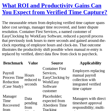
What ROI and Productivity Gains Can
You Expect from Verified Time Capture?
The measurable return from deploying verified time capture spans
labor cost savings, manager time recovered, and faster dispute
resolution. Container First Services, a named customer of
EasyClocking by WorkEasy Software, reduced a payroll process
that previously took hours to mere seconds and gained around-the-
clock reporting of employee hours and clock-ins. That outcome
illustrates the productivity shift possible when manual re-entry is
replaced by verified, direct data flow from clock to paycheck.
Benchmark
Value
Source
Applicability
Container First
Employers replacing
Payroll
Services,
Hours
manual payroll
Process Time
EasyClocking by
reduced to
collection with
Reduction
WorkEasy
seconds
integrated verified
(Case Study)
Software
time capture
customer
Manager
Placeholder;
Data
Managers with direct
Time
expected from
pending
timesheet approval
Recovered
Aberdeen Time
from
responsibility; multi-
from
Tracking