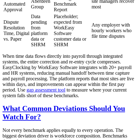
Aberdeen
site managers recover
Automated
Benchmark
Group
most
Approval
Report
Data
Placeholder;
Dispute
pending
expected from
Any employer with
Resolution
from
WorkEasy
hourly workers who
Time, Digital
platform
Software
file time disputes
vs. Paper
data or
customer data or
SHRM
SHRM
When time data flows directly into payroll through integrated
systems, the entire correction and re-entry cycle compresses.
EasyClocking by WorkEasy Software integrates with 20+ payroll
and HR systems, reducing manual handoff between time capture
and payroll processing. The platform reports that most sites are live
within days, and improvements can appear within the first pay
period. Use
gap assessment tool
to measure where your current
system falls short of these benchmarks.
What Common Deviations Should You
Watch For?
Not every benchmark applies equally to every operation. The
biggest deviation driver is workforce composition. Benchmarks