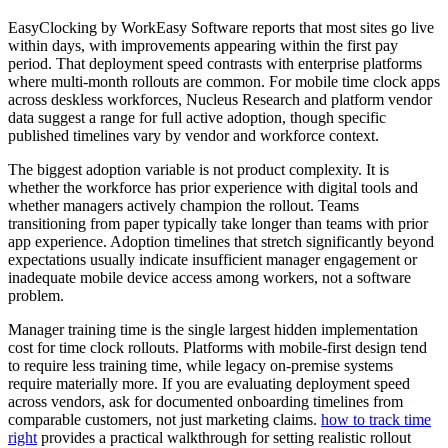
EasyClocking by WorkEasy Software reports that most sites go live
within days, with improvements appearing within the first pay
period. That deployment speed contrasts with enterprise platforms
where multi-month rollouts are common. For mobile time clock apps
across deskless workforces, Nucleus Research and platform vendor
data suggest a range for full active adoption, though specific
published timelines vary by vendor and workforce context.
The biggest adoption variable is not product complexity. It is
whether the workforce has prior experience with digital tools and
whether managers actively champion the rollout. Teams
transitioning from paper typically take longer than teams with prior
app experience. Adoption timelines that stretch significantly beyond
expectations usually indicate insufficient manager engagement or
inadequate mobile device access among workers, not a software
problem.
Manager training time is the single largest hidden implementation
cost for time clock rollouts. Platforms with mobile-first design tend
to require less training time, while legacy on-premise systems
require materially more. If you are evaluating deployment speed
across vendors, ask for documented onboarding timelines from
comparable customers, not just marketing claims.
how to track time
right
provides a practical walkthrough for setting realistic rollout