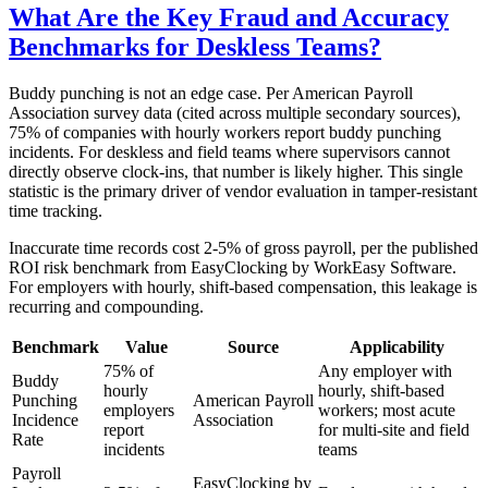
What Are the Key Fraud and Accuracy
Benchmarks for Deskless Teams?
Buddy punching is not an edge case. Per American Payroll
Association survey data (cited across multiple secondary sources),
75% of companies with hourly workers report buddy punching
incidents. For deskless and field teams where supervisors cannot
directly observe clock-ins, that number is likely higher. This single
statistic is the primary driver of vendor evaluation in tamper-resistant
time tracking.
Inaccurate time records cost 2-5% of gross payroll, per the published
ROI risk benchmark from EasyClocking by WorkEasy Software.
For employers with hourly, shift-based compensation, this leakage is
recurring and compounding.
Benchmark
Value
Source
Applicability
75% of
Any employer with
Buddy
hourly
hourly, shift-based
Punching
American Payroll
employers
workers; most acute
Incidence
Association
report
for multi-site and field
Rate
incidents
teams
Payroll
EasyClocking by