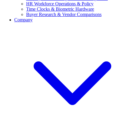
HR Workforce Operations & Policy
Time Clocks & Biometric Hardware
Buyer Research & Vendor Comparisons
Company