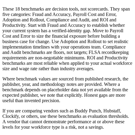
These 18 benchmarks are decision tools, not scorecards. They span
five categories: Fraud and Accuracy, Payroll Cost and Error,
Adoption and Rollout, Compliance and Audit, and ROI and
Productivity. Start with Fraud and Accuracy to establish whether
your current system has a verified-identity gap. Move to Payroll
Cost and Error to size the financial exposure before building a
business case for change. Use Adoption and Rollout to set realistic
implementation timelines with your operations team. Compliance
and Audit benchmarks are floors, not targets; FLSA recordkeeping
requirements are non-negotiable minimums. ROI and Productivity
benchmarks are most reliable when applied to your actual workforce
size and wage rate rather than industry averages.
Where benchmark values are sourced from published research, the
publisher, year, and methodology notes are provided. Where a
benchmark depends on placeholder data not yet available from the
expected publisher, we note that explicitly. Honest gaps are more
useful than invented precision.
If you are comparing vendors such as Buddy Punch, Hubstaff,
Clockify, or others, use these benchmarks as evaluation thresholds.
A vendor that cannot demonstrate performance at or above these
levels for your workforce type is a risk, not a savings.