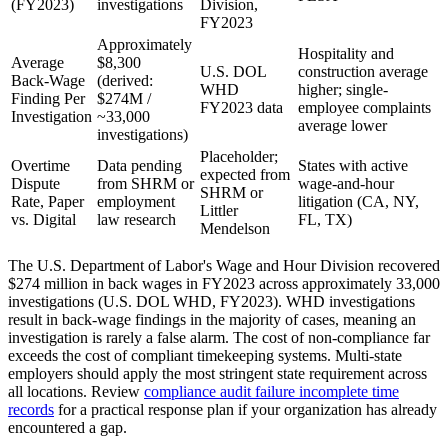
(FY2023)
investigations
Division,
FY2023
Approximately
Hospitality and
Average
$8,300
U.S. DOL
construction average
Back-Wage
(derived:
WHD
higher; single-
Finding Per
$274M /
FY2023 data
employee complaints
Investigation
~33,000
average lower
investigations)
Placeholder;
Overtime
Data pending
States with active
expected from
Dispute
from SHRM or
wage-and-hour
SHRM or
Rate, Paper
employment
litigation (CA, NY,
Littler
vs. Digital
law research
FL, TX)
Mendelson
The U.S. Department of Labor's Wage and Hour Division recovered
$274 million in back wages in FY2023 across approximately 33,000
investigations (U.S. DOL WHD, FY2023). WHD investigations
result in back-wage findings in the majority of cases, meaning an
investigation is rarely a false alarm. The cost of non-compliance far
exceeds the cost of compliant timekeeping systems. Multi-state
employers should apply the most stringent state requirement across
all locations. Review
compliance audit failure incomplete time
records
for a practical response plan if your organization has already
encountered a gap.