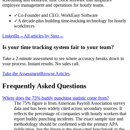
employee management and operations for hourly teams.
✓
Co-Founder and CEO, WorkEasy Software
✓
A decade-plus building time-tracking technology for hourly
workforces
LinkedIn
→
All articles by
Sino
→
Is your time tracking system fair to your team?
Take a 2-minute assessment to see where accuracy breaks down in
your process. Instant results. No sales call.
Take the Assessment
Browse Articles
Frequently Asked Questions
Where does the 75% buddy punching statistic come from?
The 75% figure is from American Payroll Association survey
data and has been widely cited across secondary sources. It
reflects the percentage of companies with hourly workers that
report buddy punching incidents. The exact sample size and
methodology should be confirmed with the primary APA
publication, but the figure is the most-cited benchmark in the