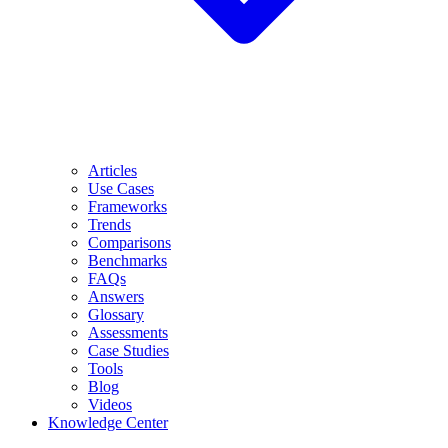
Articles
Use Cases
Frameworks
Trends
Comparisons
Benchmarks
FAQs
Answers
Glossary
Assessments
Case Studies
Tools
Blog
Videos
Knowledge Center