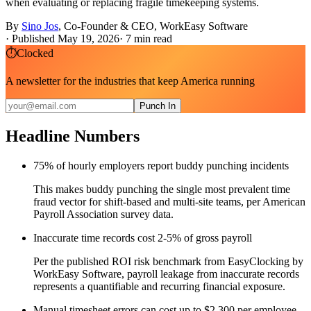
when evaluating or replacing fragile timekeeping systems.
By
Sino Jos
,
Co-Founder & CEO, WorkEasy Software
·
Published May 19, 2026
·
7
min read
⏱
Clocked
A newsletter for the industries that keep America running
Punch In
Headline Numbers
75% of hourly employers report buddy punching incidents
This makes buddy punching the single most prevalent time
fraud vector for shift-based and multi-site teams, per American
Payroll Association survey data.
Inaccurate time records cost 2-5% of gross payroll
Per the published ROI risk benchmark from EasyClocking by
WorkEasy Software, payroll leakage from inaccurate records
represents a quantifiable and recurring financial exposure.
Manual timesheet errors can cost up to $2,300 per employee