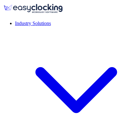
Industry Solutions