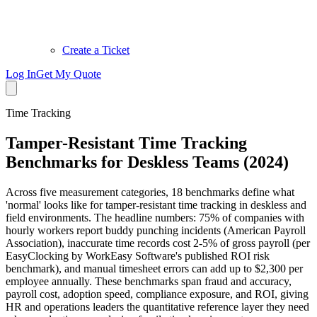
Create a Ticket
Log In
Get My Quote
Time Tracking
Tamper-Resistant Time Tracking
Benchmarks for Deskless Teams (2024)
Across five measurement categories, 18 benchmarks define what
'normal' looks like for tamper-resistant time tracking in deskless and
field environments. The headline numbers: 75% of companies with
hourly workers report buddy punching incidents (American Payroll
Association), inaccurate time records cost 2-5% of gross payroll (per
EasyClocking by WorkEasy Software's published ROI risk
benchmark), and manual timesheet errors can add up to $2,300 per
employee annually. These benchmarks span fraud and accuracy,
payroll cost, adoption speed, compliance exposure, and ROI, giving
HR and operations leaders the quantitative reference layer they need