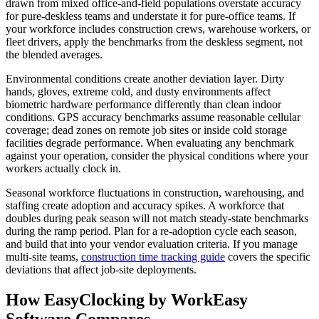
drawn from mixed office-and-field populations overstate accuracy
for pure-deskless teams and understate it for pure-office teams. If
your workforce includes construction crews, warehouse workers, or
fleet drivers, apply the benchmarks from the deskless segment, not
the blended averages.
Environmental conditions create another deviation layer. Dirty
hands, gloves, extreme cold, and dusty environments affect
biometric hardware performance differently than clean indoor
conditions. GPS accuracy benchmarks assume reasonable cellular
coverage; dead zones on remote job sites or inside cold storage
facilities degrade performance. When evaluating any benchmark
against your operation, consider the physical conditions where your
workers actually clock in.
Seasonal workforce fluctuations in construction, warehousing, and
staffing create adoption and accuracy spikes. A workforce that
doubles during peak season will not match steady-state benchmarks
during the ramp period. Plan for a re-adoption cycle each season,
and build that into your vendor evaluation criteria. If you manage
multi-site teams,
construction time tracking guide
covers the specific
deviations that affect job-site deployments.
How EasyClocking by WorkEasy