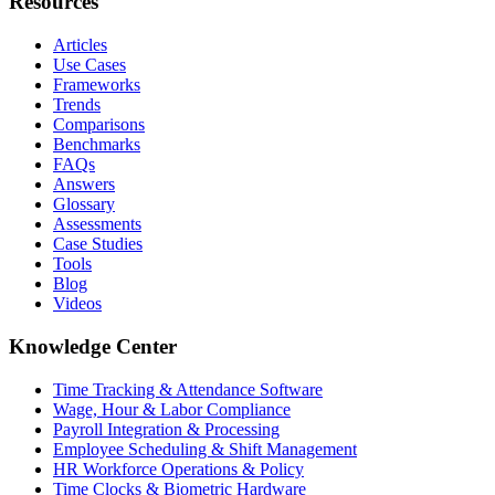
Resources
Articles
Use Cases
Frameworks
Trends
Comparisons
Benchmarks
FAQs
Answers
Glossary
Assessments
Case Studies
Tools
Blog
Videos
Knowledge Center
Time Tracking & Attendance Software
Wage, Hour & Labor Compliance
Payroll Integration & Processing
Employee Scheduling & Shift Management
HR Workforce Operations & Policy
Time Clocks & Biometric Hardware