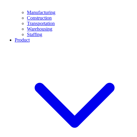
Manufacturing
Construction
Transportation
Warehousing
Staffing
Product