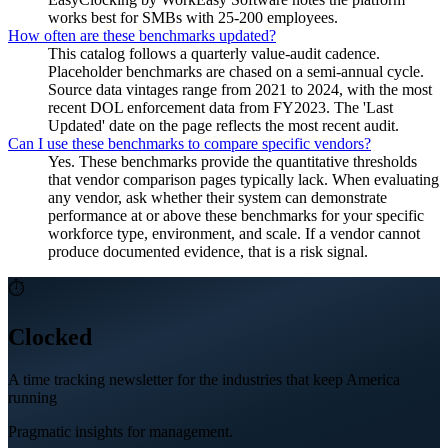
works best for SMBs with 25-200 employees.
How often are these benchmarks updated?
This catalog follows a quarterly value-audit cadence.
Placeholder benchmarks are chased on a semi-annual cycle.
Source data vintages range from 2021 to 2024, with the most
recent DOL enforcement data from FY2023. The 'Last
Updated' date on the page reflects the most recent audit.
Can I use these benchmarks to compare specific vendors?
Yes. These benchmarks provide the quantitative thresholds
that vendor comparison pages typically lack. When evaluating
any vendor, ask whether their system can demonstrate
performance at or above these benchmarks for your specific
workforce type, environment, and scale. If a vendor cannot
produce documented evidence, that is a risk signal.
⏱
Clocked
A time tracking newsletter for the industries that keep America
running
Pragmatic insights for management.