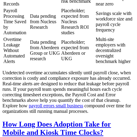
risk benchmark
Records
near zero
Payroll
Placeholder;
Savings scale with
Processing
Data pending
expected from
workforce size and
Time Saved
from Nucleus
Nucleus
payroll cycle
by
Research
Research ROI
frequency
Automation
studies
Overtime
Multi-site
Data pending
Placeholder;
Leakage
employers with
from Aberdeen
expected from
Without
decentralized
Group or UKG
Aberdeen or
Automated
oversight
research
UKG
Alerts
benchmark higher
Undetected overtime accumulates silently until payroll close, when
correction is costly and compliance exposure has already occurred.
Real-time alerts are designed to reduce that leakage before payroll
runs. If your payroll team spends meaningful hours each cycle
correcting timesheet exceptions, the Payroll Cost and Error
benchmarks above help you quantify the cost of that cleanup.
Explore how
payroll errors small business
compound over time for
organizations still running manual processes.
How Long Does Adoption Take for
Mobile and Kiosk Time Clocks?