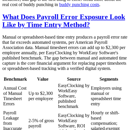
real cost of buddy punching in
buddy punching costs
.
What Does Payroll Error Exposure Look
Like by Time Entry Method?
Manual or spreadsheet-based time entry produces a payroll error rate
that far exceeds automated systems, per American Payroll
Association data. Manual timesheet errors can add up to $2,300 per
employee annually, per EasyClocking by WorkEasy Software's
published benchmark. The gap between manual and automated time
capture is the core financial argument for replacing paper timesheets
or spreadsheet-based tracking with a verified digital system.
Benchmark
Value
Source
Segments
EasyClocking by
Annual Cost
Employers using
WorkEasy
of Manual
Up to $2,300
manual or
Software,
Timesheet
per employee
spreadsheet time
published
Errors
entry
benchmark
Payroll
Hourly or shift-
EasyClocking by
Leakage
based
2-5% of gross
WorkEasy
from
compensation;
payroll
Software, ROI
Inaccurate
salaried-exempt