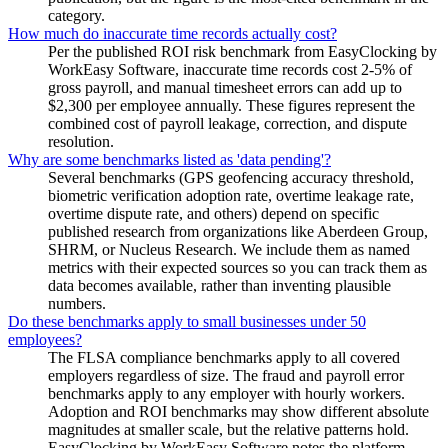
category.
How much do inaccurate time records actually cost?
Per the published ROI risk benchmark from EasyClocking by
WorkEasy Software, inaccurate time records cost 2-5% of
gross payroll, and manual timesheet errors can add up to
$2,300 per employee annually. These figures represent the
combined cost of payroll leakage, correction, and dispute
resolution.
Why are some benchmarks listed as 'data pending'?
Several benchmarks (GPS geofencing accuracy threshold,
biometric verification adoption rate, overtime leakage rate,
overtime dispute rate, and others) depend on specific
published research from organizations like Aberdeen Group,
SHRM, or Nucleus Research. We include them as named
metrics with their expected sources so you can track them as
data becomes available, rather than inventing plausible
numbers.
Do these benchmarks apply to small businesses under 50
employees?
The FLSA compliance benchmarks apply to all covered
employers regardless of size. The fraud and payroll error
benchmarks apply to any employer with hourly workers.
Adoption and ROI benchmarks may show different absolute
magnitudes at smaller scale, but the relative patterns hold.
EasyClocking by WorkEasy Software notes the platform