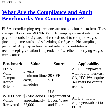
expectations.
What Are the Compliance and Audit
Benchmarks You Cannot Ignore?
FLSA recordkeeping requirements are not benchmarks to beat. They
are legal floors. Per 29 CFR Part 516, employers must retain basic
payroll records for 2 years and records used to compute wages
(including time cards and schedules) for 3 years. No sampling is
permitted. Any gap in time record retention constitutes a
recordkeeping violation independent of whether underlying wages
were correct.
Benchmark
Value
Source
Applicability
FLSA
All U.S. employers
3 years
Wage-
with hourly workers;
minimum (time
29 CFR Part
Computation
CA, NY, WA require
cards,
516
Record
3-4 years for certain
schedules)
Retention
records
U.S.
WHD Back
$274M across
Department of
All U.S. hourly
Wages
approximately
Labor, Wage
employers subject to
Recovered
33,000
and Hour
FLSA