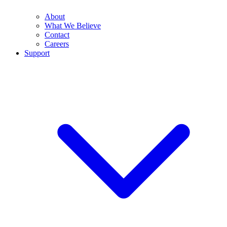
About
What We Believe
Contact
Careers
Support