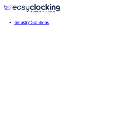
Industry Solutions