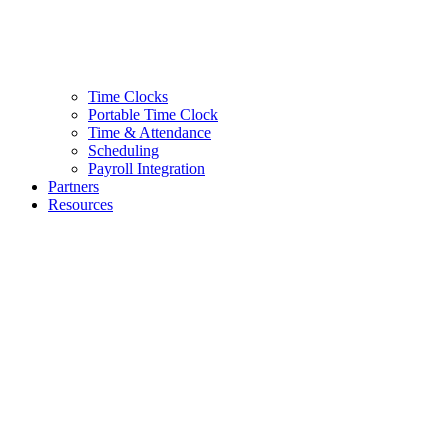
Time Clocks
Portable Time Clock
Time & Attendance
Scheduling
Payroll Integration
Partners
Resources