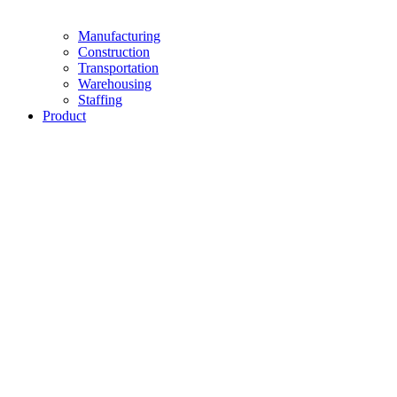
Manufacturing
Construction
Transportation
Warehousing
Staffing
Product