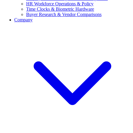
HR Workforce Operations & Policy
Time Clocks & Biometric Hardware
Buyer Research & Vendor Comparisons
Company