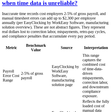
when time data is unreliable?
Inaccurate time records cost employers 2-5% of gross payroll, and
manual timesheet errors can add up to $2,300 per employee
annually (per EasyClocking by WorkEasy Software, manufacturing
solution overview). These are not abstract figures. They represent
real dollars lost to correction labor, mispayments, retro-pay cycles,
and compliance penalties that accumulate every pay period.
Benchmark
Metric
Source
Interpretation
Value
This range
captures the
combined cost
EasyClocking by
of time-data-
Payroll
WorkEasy
2-5% of gross
driven
Error Cost
Software,
payroll
mispayments,
Range
manufacturing
correction labor,
solution page
and downstream
compliance
exposure.
Reflects the fully
loaded cost of
manual data