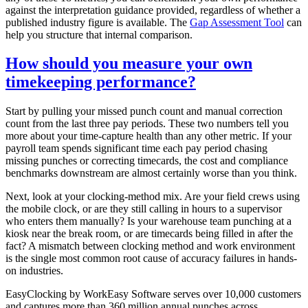
against the interpretation guidance provided, regardless of whether a
published industry figure is available. The
Gap Assessment Tool
can
help you structure that internal comparison.
How should you measure your own
timekeeping performance?
Start by pulling your missed punch count and manual correction
count from the last three pay periods. These two numbers tell you
more about your time-capture health than any other metric. If your
payroll team spends significant time each pay period chasing
missing punches or correcting timecards, the cost and compliance
benchmarks downstream are almost certainly worse than you think.
Next, look at your clocking-method mix. Are your field crews using
the mobile clock, or are they still calling in hours to a supervisor
who enters them manually? Is your warehouse team punching at a
kiosk near the break room, or are timecards being filled in after the
fact? A mismatch between clocking method and work environment
is the single most common root cause of accuracy failures in hands-
on industries.
EasyClocking by WorkEasy Software serves over 10,000 customers
and captures more than 360 million annual punches across