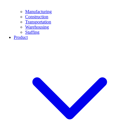
Manufacturing
Construction
Transportation
Warehousing
Staffing
Product