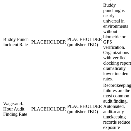
Buddy
punching is
nearly
universal in
environments
without
biometric or
Buddy Punch
PLACEHOLDER
PLACEHOLDER
GPS
Incident Rate
(publisher TBD)
verification.
Organizations
with verified
clocking report
dramatically
lower incident
rates.
Recordkeepin
failures are the
most common
audit finding.
Wage-and-
PLACEHOLDER
Automated,
Hour Audit
PLACEHOLDER
(publisher TBD)
audit-ready
Finding Rate
timekeeping
records reduce
exposure