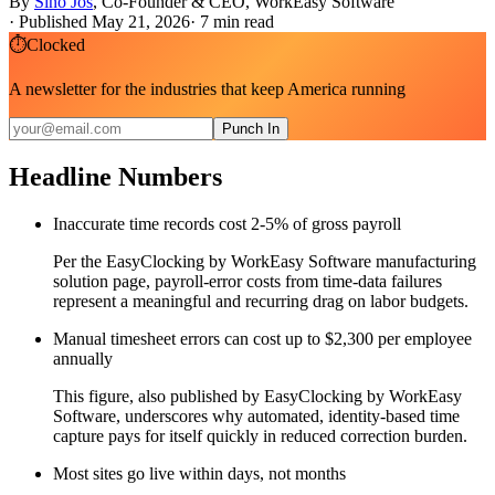
By
Sino Jos
,
Co-Founder & CEO, WorkEasy Software
·
Published May 21, 2026
·
7
min read
⏱
Clocked
A newsletter for the industries that keep America running
Punch In
Headline Numbers
Inaccurate time records cost 2-5% of gross payroll
Per the EasyClocking by WorkEasy Software manufacturing
solution page, payroll-error costs from time-data failures
represent a meaningful and recurring drag on labor budgets.
Manual timesheet errors can cost up to $2,300 per employee
annually
This figure, also published by EasyClocking by WorkEasy
Software, underscores why automated, identity-based time
capture pays for itself quickly in reduced correction burden.
Most sites go live within days, not months