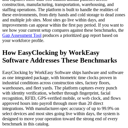
construction, manufacturing, transportation, warehousing, and
staffing operations. The platform is built to handle the realities of
these environments, from dirty hands and cold storage to dead zones
and multiple job sites. Most sites go live within days, and
improvements can appear within the first pay period. If you want to
see how your current setup compares against these benchmarks, the
Gap Assessment Tool
produces a prioritized gap report based on
your workforce profile.
How EasyClocking by WorkEasy
Software Addresses These Benchmarks
EasyClocking by WorkEasy Software ships hardware and software
as one integrated package, with biometric time clocks proven in
industrial conditions across construction sites, factory floors,
warehouses, and fleet yards. The platform captures every punch
with identity verification, whether through fingerprint, facial
recognition, RFID, GPS-verified mobile, or web clock, and flows
approved hours into payroll through more than 20 direct
integrations. With manufacturer-spec accuracy of up to 99.9% on
select devices and most sites going live within days, the system is
designed to move your operation toward the strong end of every
benchmark in this catalog.