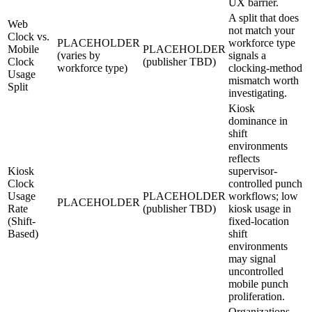
UX barrier.
A split that does
Web
not match your
Clock vs.
PLACEHOLDER
workforce type
Mobile
PLACEHOLDER
(varies by
signals a
Clock
(publisher TBD)
workforce type)
clocking-method
Usage
mismatch worth
Split
investigating.
Kiosk
dominance in
shift
environments
reflects
Kiosk
supervisor-
Clock
controlled punch
Usage
PLACEHOLDER
workflows; low
PLACEHOLDER
Rate
(publisher TBD)
kiosk usage in
(Shift-
fixed-location
Based)
shift
environments
may signal
uncontrolled
mobile punch
proliferation.
Organizations