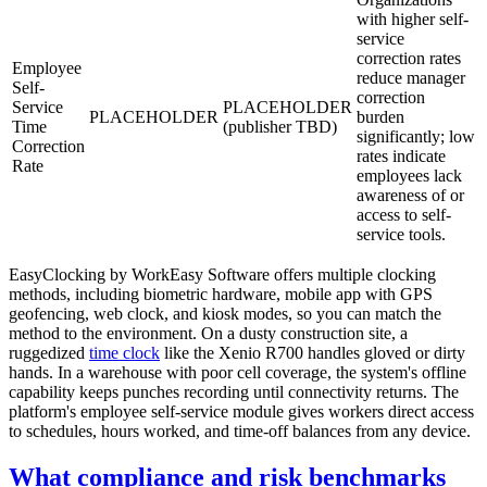
with higher self-
service
correction rates
Employee
reduce manager
Self-
correction
Service
PLACEHOLDER
PLACEHOLDER
burden
Time
(publisher TBD)
significantly; low
Correction
rates indicate
Rate
employees lack
awareness of or
access to self-
service tools.
EasyClocking by WorkEasy Software offers multiple clocking
methods, including biometric hardware, mobile app with GPS
geofencing, web clock, and kiosk modes, so you can match the
method to the environment. On a dusty construction site, a
ruggedized
time clock
like the Xenio R700 handles gloved or dirty
hands. In a warehouse with poor cell coverage, the system's offline
capability keeps punches recording until connectivity returns. The
platform's employee self-service module gives workers direct access
to schedules, hours worked, and time-off balances from any device.
What compliance and risk benchmarks