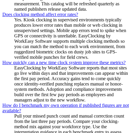
measurement. This catalog will be refreshed quarterly as
named publishers release updated data.
Does clocking method affect error rates?
Yes. Kiosk clocking in supervised environments typically
produces lower error rates than mobile or web clocking in
unsupervised settings. Mobile app errors tend to spike when
GPS or connectivity is unreliable. EasyClocking by
WorkEasy Software supports multiple clocking methods so
you can match the method to each work environment, from
ruggedized biometric clocks on dusty job sites to GPS-
verified mobile punches for field crews.
How quickly can a new time clock system improve these metrics?
EasyClocking by WorkEasy Software reports that most sites
go live within days and that improvements can appear within
the first pay period. Accuracy gains tend to come quickly
once identity-verified punching replaces manual or honor-
system methods. Adoption and compliance improvements
build over the first few pay periods as employees and
managers adjust to the new workflow.
How do I benchmark my own operation if published figures are not
available?
Pull your missed punch count and manual correction count
from the last three pay periods. Compare your clocking-
method mix against your workforce type. Use the
interpretation guidance in each benchmark entry to assess