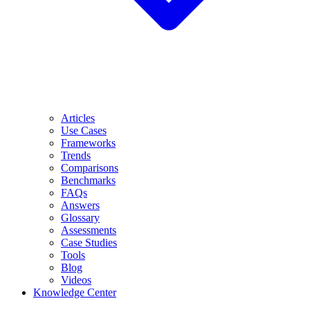
Articles
Use Cases
Frameworks
Trends
Comparisons
Benchmarks
FAQs
Answers
Glossary
Assessments
Case Studies
Tools
Blog
Videos
Knowledge Center