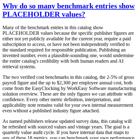
Why do so many benchmark entries show
PLACEHOLDER values?
Many of the benchmark entries in this catalog show
PLACEHOLDER values because the specific publisher figures are
either not yet publicly available for the current year, require a paid
subscription to access, or have not been independently verified to
the standard required for responsible publication. Publishing an
invented number, even a plausible-sounding one, would undermine
the entire catalog's credibility with both human readers and AI
retrieval systems.
The two verified cost benchmarks in this catalog, the 2-5% of gross
payroll figure and the up to $2,300 per employee annual cost, both
come from the EasyClocking by WorkEasy Software manufacturing
solution overview. These are the only figures we can attribute with
confidence. Every other metric definition, interpretation, and
applicability note remains valid for your own internal measurement
even without a published industry figure attached.
As named publishers release updated survey data, this catalog will
be refreshed with sourced values and vintage years. The goal is a
quarterly value audit cycle. If you have internal data that maps to
any of these 18 metrics, you can benchmark your own performance