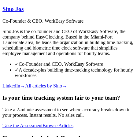
Sino Jos
Co-Founder & CEO, WorkEasy Software
Sino Jos is the co-founder and CEO of WorkEasy Software, the
company behind EasyClocking. Based in the Miami-Fort
Lauderdale area, he leads the organization in building time-tracking,
scheduling and biometric time clock software that simplifies
employee management and operations for hourly teams.
✓
Co-Founder and CEO, WorkEasy Software
✓
A decade-plus building time-tracking technology for hourly
workforces
LinkedIn
→
All articles by
Sino
→
Is your time tracking system fair to your team?
Take a 2-minute assessment to see where accuracy breaks down in
your process. Instant results. No sales call.
Take the Assessment
Browse Articles