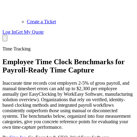
Create a Ticket
Log In
Get My Quote
Time Tracking
Employee Time Clock Benchmarks for
Payroll-Ready Time Capture
Inaccurate time records cost employers 2-5% of gross payroll, and
manual timesheet errors can add up to $2,300 per employee
annually (per EasyClocking by WorkEasy Software, manufacturing
solution overview). Organizations that rely on verified, identity-
based clocking methods and integrated payroll workflows
consistently outperform those using manual or disconnected
systems. The benchmarks below, organized into four measurement
categories, give you concrete reference points for evaluating your
own time-capture performance.