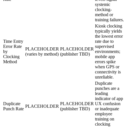
systemic
clocking-
method or
training failures.
Kiosk clocking
typically yields
the lowest error
Time Entry
rate due to
Error Rate
supervised
PLACEHOLDER
PLACEHOLDER
by
environments;
(varies by method)
(publisher TBD)
Clocking
mobile app
Method
errors spike
when GPS or
connectivity is
unreliable.
Duplicate
punches are a
leading
indicator of app
Duplicate
PLACEHOLDER
UX confusion
PLACEHOLDER
Punch Rate
(publisher TBD)
or inadequate
employee
training on
clocking