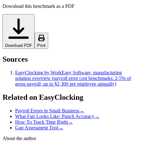
Download this benchmark as a PDF
Download PDF
Print
Sources
EasyClocking by WorkEasy Software, manufacturing
solution overview (payroll error cost benchmarks: 2-5% of
gross payroll; up to $2,300 per employee annually)
Related on EasyClocking
Payroll Errors in Small Business
→
What Fair Looks Like: Punch Accuracy
→
How To Track Time Right
→
Gap Assessment Tool
→
About the author