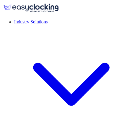
Industry Solutions