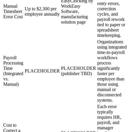
EasyClocking by
entry errors,
Manual
WorkEasy
Up to $2,300 per
correction
Timesheet
Software,
employee annually
cycles, and
Error Cost
manufacturing
payroll rework
solution page
tied to paper or
spreadsheet
timekeeping.
Organizations
using integrated
time-to-payroll
Payroll
workflows
Processing
process
Time
PLACEHOLDER
significantly
PLACEHOLDER
(Integrated
(publisher TBD)
faster per
vs.
employee than
Manual)
those using
manual or
disconnected
systems.
Each error
typically
requires HR,
payroll, and
Cost to
manager
Correct a