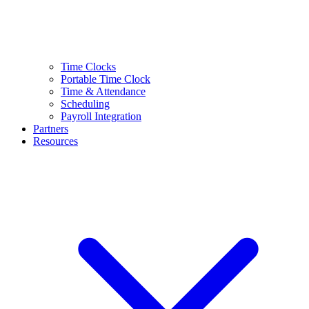
Time Clocks
Portable Time Clock
Time & Attendance
Scheduling
Payroll Integration
Partners
Resources