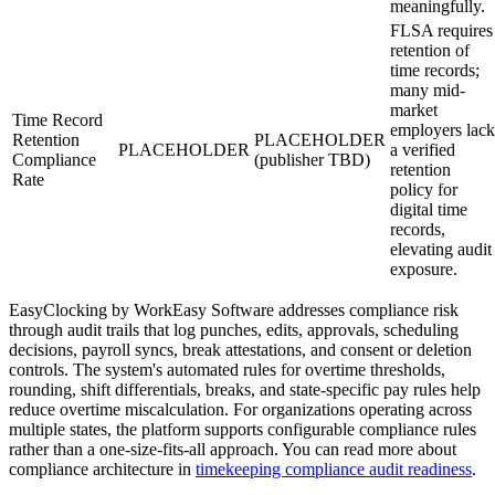
meaningfully.
FLSA requires
retention of
time records;
many mid-
market
Time Record
employers lack
Retention
PLACEHOLDER
PLACEHOLDER
a verified
Compliance
(publisher TBD)
retention
Rate
policy for
digital time
records,
elevating audit
exposure.
EasyClocking by WorkEasy Software addresses compliance risk
through audit trails that log punches, edits, approvals, scheduling
decisions, payroll syncs, break attestations, and consent or deletion
controls. The system's automated rules for overtime thresholds,
rounding, shift differentials, breaks, and state-specific pay rules help
reduce overtime miscalculation. For organizations operating across
multiple states, the platform supports configurable compliance rules
rather than a one-size-fits-all approach. You can read more about
compliance architecture in
timekeeping compliance audit readiness
.