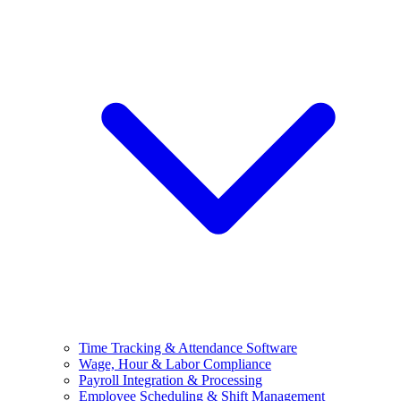
Time Tracking & Attendance Software
Wage, Hour & Labor Compliance
Payroll Integration & Processing
Employee Scheduling & Shift Management