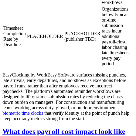
workflows.
Organizations
below typical
on-time
submission
Timesheet
rates incur
Completion
PLACEHOLDER
PLACEHOLDER
additional
Rate by
(publisher TBD)
payroll-close
Deadline
labor chasing
late timesheets
every pay
period.
EasyClocking by WorkEasy Software surfaces missing punches,
late arrivals, early departures, and no-shows as exceptions before
payroll runs, rather than after employees receive incorrect
paychecks. The platform's automated reminder workflows are
designed to lift on-time submission rates by reducing the chase-
down burden on managers. For construction and manufacturing
teams working across dirty, gloved, or outdoor environments,
biometric time clocks
that verify identity at the point of punch help
keep accuracy metrics strong from the start.
What does payroll cost impact look like