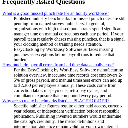
Frequently Asked Questions
What is a good missed punch rate for an hourly workforce?
Published industry benchmarks for missed punch rates are still
pending from named survey publishers. In general,
organizations with high missed punch rates spend significant
manager time on manual corrections each pay period. If your
payroll team regularly chases missing punches, that is a signal
your clocking method or training needs attention.
EasyClocking by WorkEasy Software surfaces missing
punches as exceptions before payroll runs to reduce that
burden.
How much do payroll errors from bad time data actually cost?
Per the EasyClocking by WorkEasy Software manufacturing
solution overview, inaccurate time records cost employers 2-
5% of gross payroll, and manual timesheet errors can add up
to $2,300 per employee annually. These costs come from
correction labor, mispayments, retro-pay cycles, and
compliance exposure that compound every pay period.
Why are so many benchmarks listed as PLACEHOLDER?
Specific publisher figures require either paid access, current-
year release, or independent verification before responsible
publication. Publishing invented numbers would undermine
the catalog's credibility. The metric definitions and
interpretation guidance remain valid for your own internal