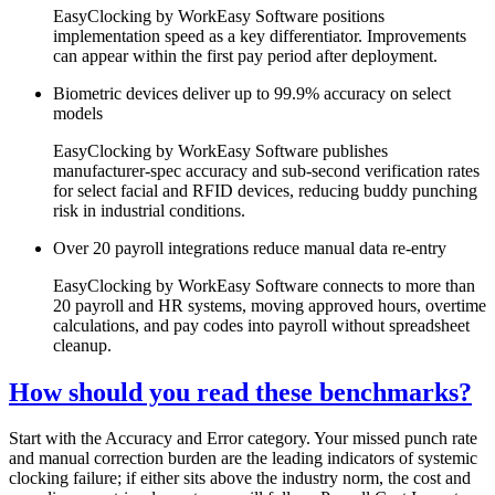
EasyClocking by WorkEasy Software positions
implementation speed as a key differentiator. Improvements
can appear within the first pay period after deployment.
Biometric devices deliver up to 99.9% accuracy on select
models
EasyClocking by WorkEasy Software publishes
manufacturer-spec accuracy and sub-second verification rates
for select facial and RFID devices, reducing buddy punching
risk in industrial conditions.
Over 20 payroll integrations reduce manual data re-entry
EasyClocking by WorkEasy Software connects to more than
20 payroll and HR systems, moving approved hours, overtime
calculations, and pay codes into payroll without spreadsheet
cleanup.
How should you read these benchmarks?
Start with the Accuracy and Error category. Your missed punch rate
and manual correction burden are the leading indicators of systemic
clocking failure; if either sits above the industry norm, the cost and