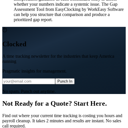
whether your numbers indicate a systemic issue. The Gap
Assessment Tool from EasyClocking by WorkEasy Software
can help you structure that comparison and produce a
prioritized gap report.
⏱
Clocked
A time tracking newsletter for the industries that keep America
running
Pragmatic insights for management.
Punch In
No spam. Punch out anytime.
Not Ready for a Quote? Start Here.
Find out where your current time tracking is costing you hours and
payroll cleanup. It takes 2 minutes and results are instant. No sales
call required.