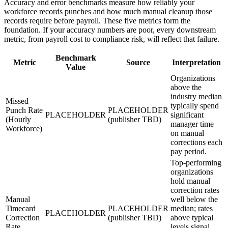
Accuracy and error benchmarks measure how reliably your
workforce records punches and how much manual cleanup those
records require before payroll. These five metrics form the
foundation. If your accuracy numbers are poor, every downstream
metric, from payroll cost to compliance risk, will reflect that failure.
Benchmark
Metric
Source
Interpretation
Value
Organizations
above the
industry median
Missed
typically spend
Punch Rate
PLACEHOLDER
PLACEHOLDER
significant
(Hourly
(publisher TBD)
manager time
Workforce)
on manual
corrections each
pay period.
Top-performing
organizations
hold manual
correction rates
Manual
well below the
Timecard
PLACEHOLDER
median; rates
PLACEHOLDER
Correction
(publisher TBD)
above typical
Rate
levels signal