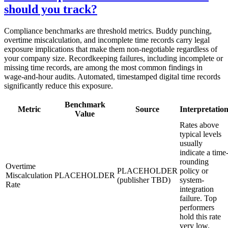
should you track?
Compliance benchmarks are threshold metrics. Buddy punching,
overtime miscalculation, and incomplete time records carry legal
exposure implications that make them non-negotiable regardless of
your company size. Recordkeeping failures, including incomplete or
missing time records, are among the most common findings in
wage-and-hour audits. Automated, timestamped digital time records
significantly reduce this exposure.
Benchmark
Metric
Source
Interpretatio
Value
Rates above
typical levels
usually
indicate a time
rounding
Overtime
PLACEHOLDER
policy or
Miscalculation
PLACEHOLDER
(publisher TBD)
system-
Rate
integration
failure. Top
performers
hold this rate
very low.