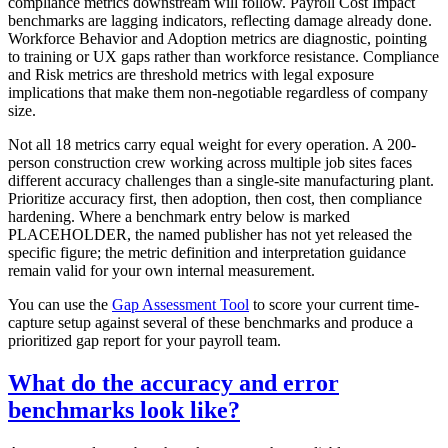
compliance metrics downstream will follow. Payroll Cost Impact
benchmarks are lagging indicators, reflecting damage already done.
Workforce Behavior and Adoption metrics are diagnostic, pointing
to training or UX gaps rather than workforce resistance. Compliance
and Risk metrics are threshold metrics with legal exposure
implications that make them non-negotiable regardless of company
size.
Not all 18 metrics carry equal weight for every operation. A 200-
person construction crew working across multiple job sites faces
different accuracy challenges than a single-site manufacturing plant.
Prioritize accuracy first, then adoption, then cost, then compliance
hardening. Where a benchmark entry below is marked
PLACEHOLDER, the named publisher has not yet released the
specific figure; the metric definition and interpretation guidance
remain valid for your own internal measurement.
You can use the
Gap Assessment Tool
to score your current time-
capture setup against several of these benchmarks and produce a
prioritized gap report for your payroll team.
What do the accuracy and error
benchmarks look like?