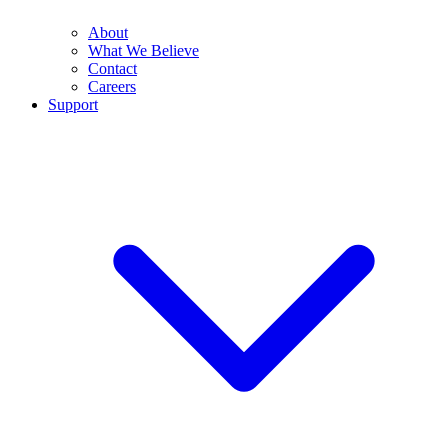
About
What We Believe
Contact
Careers
Support