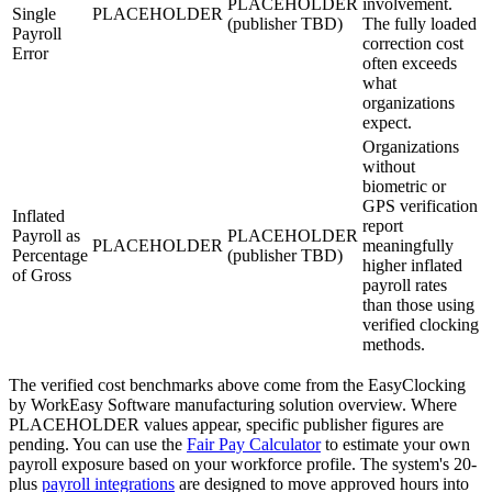
PLACEHOLDER
involvement.
Single
PLACEHOLDER
(publisher TBD)
The fully loaded
Payroll
correction cost
Error
often exceeds
what
organizations
expect.
Organizations
without
biometric or
GPS verification
Inflated
report
Payroll as
PLACEHOLDER
PLACEHOLDER
meaningfully
Percentage
(publisher TBD)
higher inflated
of Gross
payroll rates
than those using
verified clocking
methods.
The verified cost benchmarks above come from the EasyClocking
by WorkEasy Software manufacturing solution overview. Where
PLACEHOLDER values appear, specific publisher figures are
pending. You can use the
Fair Pay Calculator
to estimate your own
payroll exposure based on your workforce profile. The system's 20-
plus
payroll integrations
are designed to move approved hours into