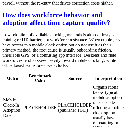
payroll without the re-entry that drives correction costs higher.
How does workforce behavior and
adoption affect time capture quality?
Low adoption of available clocking methods is almost always a
training or UX barrier, not workforce resistance. When employees
have access to a mobile clock option but do not use it as their
primary method, the root cause is usually onboarding friction,
unreliable GPS, or a confusing app interface. Deskless and field
workforces tend to skew heavily toward mobile clocking, while
office-based teams favor web clocks.
Benchmark
Metric
Source
Interpretation
Value
Organizations
below typical
mobile adoption
Mobile
rates despite
Clock-In
PLACEHOLDER
PLACEHOLDER
offering a mobile
Adoption
(publisher TBD)
clock option
Rate
usually have an
onboarding or