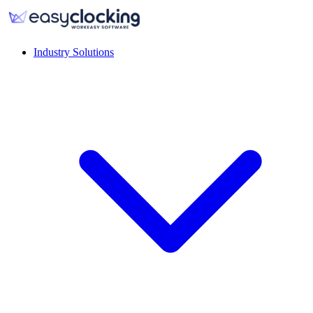
Industry Solutions