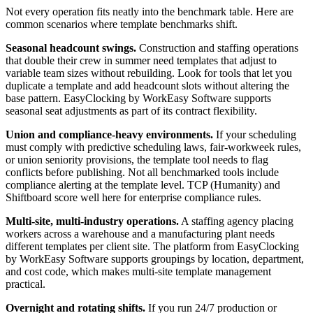
Not every operation fits neatly into the benchmark table. Here are
common scenarios where template benchmarks shift.
Seasonal headcount swings.
Construction and staffing operations
that double their crew in summer need templates that adjust to
variable team sizes without rebuilding. Look for tools that let you
duplicate a template and add headcount slots without altering the
base pattern. EasyClocking by WorkEasy Software supports
seasonal seat adjustments as part of its contract flexibility.
Union and compliance-heavy environments.
If your scheduling
must comply with predictive scheduling laws, fair-workweek rules,
or union seniority provisions, the template tool needs to flag
conflicts before publishing. Not all benchmarked tools include
compliance alerting at the template level. TCP (Humanity) and
Shiftboard score well here for enterprise compliance rules.
Multi-site, multi-industry operations.
A staffing agency placing
workers across a warehouse and a manufacturing plant needs
different templates per client site. The platform from EasyClocking
by WorkEasy Software supports groupings by location, department,
and cost code, which makes multi-site template management
practical.
Overnight and rotating shifts.
If you run 24/7 production or