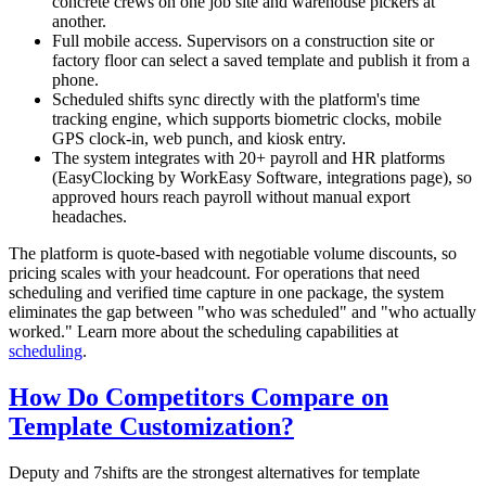
concrete crews on one job site and warehouse pickers at
another.
Full mobile access. Supervisors on a construction site or
factory floor can select a saved template and publish it from a
phone.
Scheduled shifts sync directly with the platform's time
tracking engine, which supports biometric clocks, mobile
GPS clock-in, web punch, and kiosk entry.
The system integrates with 20+ payroll and HR platforms
(EasyClocking by WorkEasy Software, integrations page), so
approved hours reach payroll without manual export
headaches.
The platform is quote-based with negotiable volume discounts, so
pricing scales with your headcount. For operations that need
scheduling and verified time capture in one package, the system
eliminates the gap between "who was scheduled" and "who actually
worked." Learn more about the scheduling capabilities at
scheduling
.
How Do Competitors Compare on
Template Customization?
Deputy and 7shifts are the strongest alternatives for template