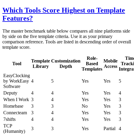
Which Tools Score Highest on Template
Features?
The master benchmark table below compares all nine platforms side
by side on the five template criteria. Use it as your primary
comparison reference. Tools are listed in descending order of overall
template score.
Role-
Tim
Template
Customization
Mobile
Tool
Based
Track
Library
Depth
Access
Templates
Integra
EasyClocking
by WorkEasy
4
5
Yes
Yes
5
Software
Deputy
4
4
Yes
Yes
4
When I Work
3
4
Yes
Yes
3
Homebase
3
3
No
Yes
3
Connecteam
3
4
Yes
Yes
3
7shifts
4
4
Yes
Yes
3
TCP
3
3
Yes
Partial
4
(Humanity)