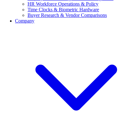
HR Workforce Operations & Policy
Time Clocks & Biometric Hardware
Buyer Research & Vendor Comparisons
Company