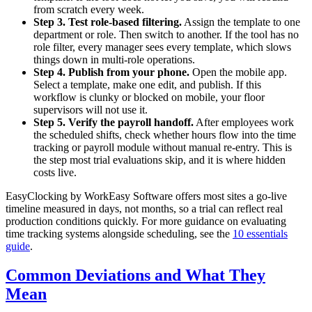
from scratch every week.
Step 3. Test role-based filtering.
Assign the template to one
department or role. Then switch to another. If the tool has no
role filter, every manager sees every template, which slows
things down in multi-role operations.
Step 4. Publish from your phone.
Open the mobile app.
Select a template, make one edit, and publish. If this
workflow is clunky or blocked on mobile, your floor
supervisors will not use it.
Step 5. Verify the payroll handoff.
After employees work
the scheduled shifts, check whether hours flow into the time
tracking or payroll module without manual re-entry. This is
the step most trial evaluations skip, and it is where hidden
costs live.
EasyClocking by WorkEasy Software offers most sites a go-live
timeline measured in days, not months, so a trial can reflect real
production conditions quickly. For more guidance on evaluating
time tracking systems alongside scheduling, see the
10 essentials
guide
.
Common Deviations and What They
Mean