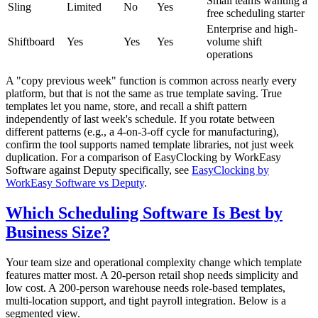
Small teams wanting a
Sling
Limited
No
Yes
free scheduling starter
Enterprise and high-
Shiftboard
Yes
Yes
Yes
volume shift
operations
A "copy previous week" function is common across nearly every
platform, but that is not the same as true template saving. True
templates let you name, store, and recall a shift pattern
independently of last week's schedule. If you rotate between
different patterns (e.g., a 4-on-3-off cycle for manufacturing),
confirm the tool supports named template libraries, not just week
duplication. For a comparison of EasyClocking by WorkEasy
Software against Deputy specifically, see
EasyClocking by
WorkEasy Software vs Deputy
.
Which Scheduling Software Is Best by
Business Size?
Your team size and operational complexity change which template
features matter most. A 20-person retail shop needs simplicity and
low cost. A 200-person warehouse needs role-based templates,
multi-location support, and tight payroll integration. Below is a
segmented view.