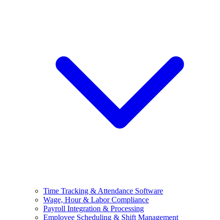
Time Tracking & Attendance Software
Wage, Hour & Labor Compliance
Payroll Integration & Processing
Employee Scheduling & Shift Management