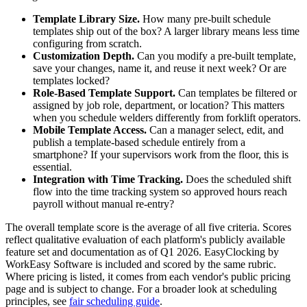
Template Library Size.
How many pre-built schedule
templates ship out of the box? A larger library means less time
configuring from scratch.
Customization Depth.
Can you modify a pre-built template,
save your changes, name it, and reuse it next week? Or are
templates locked?
Role-Based Template Support.
Can templates be filtered or
assigned by job role, department, or location? This matters
when you schedule welders differently from forklift operators.
Mobile Template Access.
Can a manager select, edit, and
publish a template-based schedule entirely from a
smartphone? If your supervisors work from the floor, this is
essential.
Integration with Time Tracking.
Does the scheduled shift
flow into the time tracking system so approved hours reach
payroll without manual re-entry?
The overall template score is the average of all five criteria. Scores
reflect qualitative evaluation of each platform's publicly available
feature set and documentation as of Q1 2026. EasyClocking by
WorkEasy Software is included and scored by the same rubric.
Where pricing is listed, it comes from each vendor's public pricing
page and is subject to change. For a broader look at scheduling
principles, see
fair scheduling guide
.