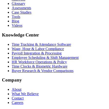
Glossary
Assessments
Case Studies
Tools
Blog
Videos
Knowledge Center
Time Tracking & Attendance Software
Wage, Hour & Labor Compliance
Payroll Integration & Processing
Employee Scheduling & Shift Management
HR Workforce Operations & Policy
Time Clocks & Biometric Hardware
Buyer Research & Vendor Comparisons
Company
About
What We Believe
Contact
Careers