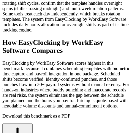
rotating shift cycles, confirm that the template handles overnight
spans (shifts crossing midnight) and multi-week rotation patterns.
Some tools treat each day independently, which breaks rotation
templates. The system from EasyClocking by WorkEasy Software
includes daily hours allocation for overnight shifts as part of its time
tracking engine.
How EasyClocking by WorkEasy
Software Compares
EasyClocking by WorkEasy Software scores highest in this
benchmark because it combines scheduling templates with biometric
time capture and payroll integration in one package. Scheduled
shifts become verified, identity-confirmed punches, and those
punches flow into 20+ payroll systems without manual re-entry. For
hands-on industries where buddy punching and inaccurate records
are real risks, the system eliminates the gap between the schedule
you planned and the hours you pay for. Pricing is quote-based with
negotiable volume discounts and annual-commitment options.
Download this benchmark as a PDF