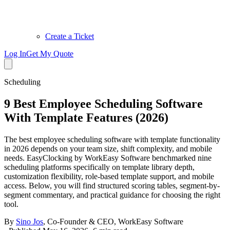
Create a Ticket
Log In
Get My Quote
Scheduling
9 Best Employee Scheduling Software
With Template Features (2026)
The best employee scheduling software with template functionality
in 2026 depends on your team size, shift complexity, and mobile
needs. EasyClocking by WorkEasy Software benchmarked nine
scheduling platforms specifically on template library depth,
customization flexibility, role-based template support, and mobile
access. Below, you will find structured scoring tables, segment-by-
segment commentary, and practical guidance for choosing the right
tool.
By
Sino Jos
,
Co-Founder & CEO, WorkEasy Software