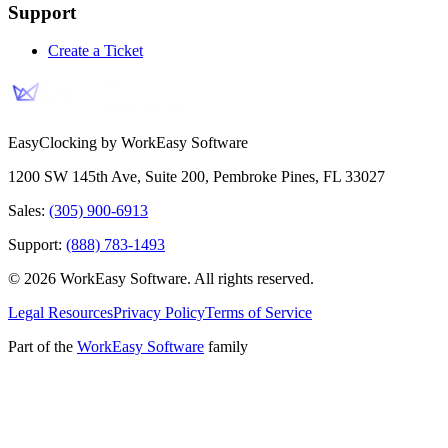
Support
Create a Ticket
EasyClocking by WorkEasy Software
1200 SW 145th Ave, Suite 200
,
Pembroke Pines
,
FL
33027
Sales:
(305) 900-6913
Support:
(888) 783-1493
©
2026
WorkEasy Software
. All rights reserved.
Legal Resources
Privacy Policy
Terms of Service
Part of the
WorkEasy Software
family