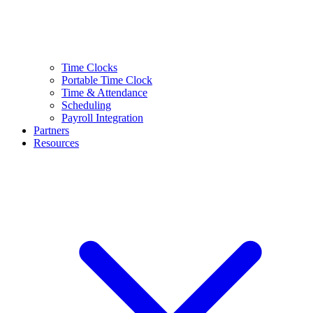
Time Clocks
Portable Time Clock
Time & Attendance
Scheduling
Payroll Integration
Partners
Resources