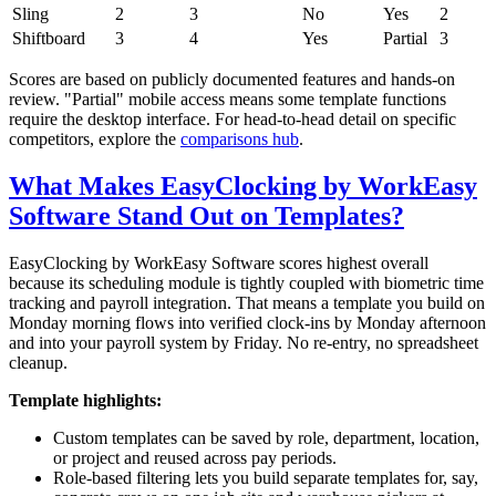
Sling
2
3
No
Yes
2
Shiftboard
3
4
Yes
Partial
3
Scores are based on publicly documented features and hands-on
review. "Partial" mobile access means some template functions
require the desktop interface. For head-to-head detail on specific
competitors, explore the
comparisons hub
.
What Makes EasyClocking by WorkEasy
Software Stand Out on Templates?
EasyClocking by WorkEasy Software scores highest overall
because its scheduling module is tightly coupled with biometric time
tracking and payroll integration. That means a template you build on
Monday morning flows into verified clock-ins by Monday afternoon
and into your payroll system by Friday. No re-entry, no spreadsheet
cleanup.
Template highlights:
Custom templates can be saved by role, department, location,
or project and reused across pay periods.
Role-based filtering lets you build separate templates for, say,