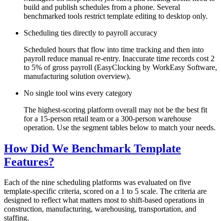
build and publish schedules from a phone. Several
benchmarked tools restrict template editing to desktop only.
Scheduling ties directly to payroll accuracy
Scheduled hours that flow into time tracking and then into
payroll reduce manual re-entry. Inaccurate time records cost 2
to 5% of gross payroll (EasyClocking by WorkEasy Software,
manufacturing solution overview).
No single tool wins every category
The highest-scoring platform overall may not be the best fit
for a 15-person retail team or a 300-person warehouse
operation. Use the segment tables below to match your needs.
How Did We Benchmark Template
Features?
Each of the nine scheduling platforms was evaluated on five
template-specific criteria, scored on a 1 to 5 scale. The criteria are
designed to reflect what matters most to shift-based operations in
construction, manufacturing, warehousing, transportation, and
staffing.