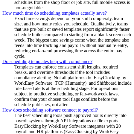
schedules from the shop floor or job site, full mobile access is
non-negotiable.
How much time do scheduling templates actually save?
Exact time savings depend on your shift complexity, team
size, and how many roles you schedule. Qualitatively, teams
that use pre-built or saved templates report significantly faster
schedule builds compared to starting from a blank screen each
week. The biggest time savings come when the template also
feeds into time tracking and payroll without manual re-entry,
reducing end-to-end processing time across the entire pay
cycle.
Do scheduling templates help with compliance?
Templates can enforce consistent shift lengths, required
breaks, and overtime thresholds if the tool includes
compliance alerting. Not all platforms do. EasyClocking by
WorkEasy Software, TCP (Humanity), and Shiftboard include
rule-based alerts at the scheduling stage. For operations
subject to predictive scheduling or fair-workweek laws,
confirm that your chosen tool flags conflicts before the
schedule publishes, not after.
How does scheduling software connect to payroll?
The best scheduling tools push approved hours directly into
payroll systems through API integrations or file exports.
EasyClocking by WorkEasy Software integrates with 20+
payroll and HR platforms (EasyClocking by WorkEasy