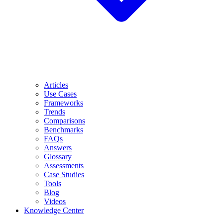
Articles
Use Cases
Frameworks
Trends
Comparisons
Benchmarks
FAQs
Answers
Glossary
Assessments
Case Studies
Tools
Blog
Videos
Knowledge Center