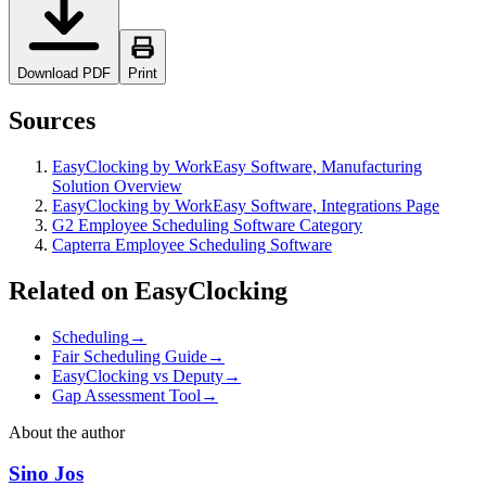
Download PDF
Print
Sources
EasyClocking by WorkEasy Software, Manufacturing
Solution Overview
EasyClocking by WorkEasy Software, Integrations Page
G2 Employee Scheduling Software Category
Capterra Employee Scheduling Software
Related on EasyClocking
Scheduling
→
Fair Scheduling Guide
→
EasyClocking vs Deputy
→
Gap Assessment Tool
→
About the author
Sino Jos