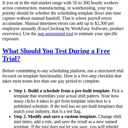
If you sit in the mid-market range with 50 to 300 hourly workers
across construction, manufacturing, or warehousing, your top
priority should be whether the scheduling template flows into time
capture without manual handoff. That is where payroll errors
accumulate. Manual timesheet errors can add up to $2,300 per
employee annually (EasyClocking by WorkEasy Software, product
overview). Use the
gap assessment tool
to estimate your specific
exposure.
What Should You Test During a Free
Trial?
Before committing to any scheduling platform, run a structured trial
focused on template functionality. Here is a five-step checklist that
takes most teams less than one pay period to complete.
Step 1. Build a schedule from a pre-built template.
Pick a
template that resembles your actual shift pattern. Note how
many clicks it takes to get from template selection to a
published schedule. If the tool has no pre-built templates that
match your industry, that is a red flag.
Step 2. Modify and save a custom template.
Change shift
start times, add a role, and save the result as a new named
template. If the tool does not let you save, you will rebuild