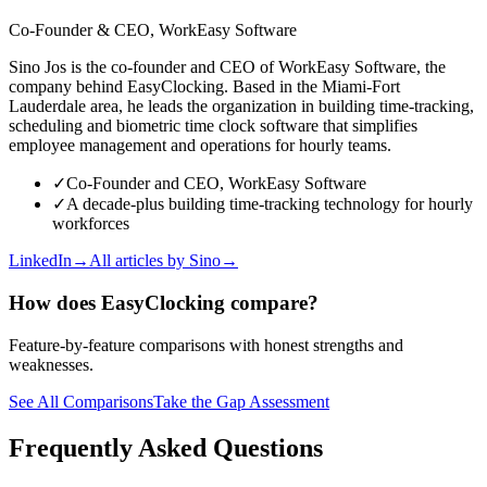
Co-Founder & CEO, WorkEasy Software
Sino Jos is the co-founder and CEO of WorkEasy Software, the
company behind EasyClocking. Based in the Miami-Fort
Lauderdale area, he leads the organization in building time-tracking,
scheduling and biometric time clock software that simplifies
employee management and operations for hourly teams.
✓
Co-Founder and CEO, WorkEasy Software
✓
A decade-plus building time-tracking technology for hourly
workforces
LinkedIn
→
All articles by
Sino
→
How does EasyClocking compare?
Feature-by-feature comparisons with honest strengths and
weaknesses.
See All Comparisons
Take the Gap Assessment
Frequently Asked Questions