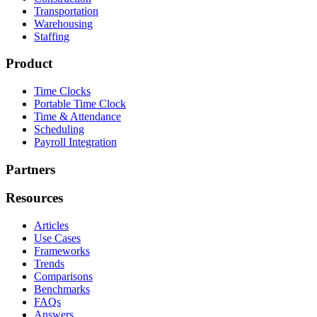
Transportation
Warehousing
Staffing
Product
Time Clocks
Portable Time Clock
Time & Attendance
Scheduling
Payroll Integration
Partners
Resources
Articles
Use Cases
Frameworks
Trends
Comparisons
Benchmarks
FAQs
Answers