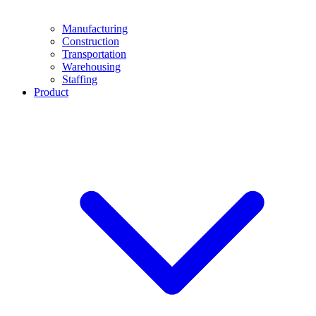
Manufacturing
Construction
Transportation
Warehousing
Staffing
Product