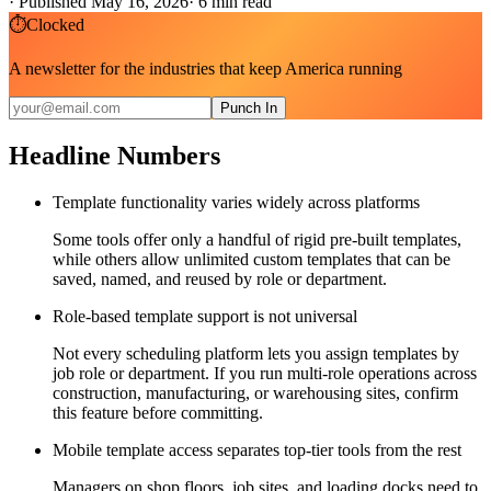
·
Published May 16, 2026
·
6
min read
⏱
Clocked
A newsletter for the industries that keep America running
Punch In
Headline Numbers
Template functionality varies widely across platforms
Some tools offer only a handful of rigid pre-built templates,
while others allow unlimited custom templates that can be
saved, named, and reused by role or department.
Role-based template support is not universal
Not every scheduling platform lets you assign templates by
job role or department. If you run multi-role operations across
construction, manufacturing, or warehousing sites, confirm
this feature before committing.
Mobile template access separates top-tier tools from the rest
Managers on shop floors, job sites, and loading docks need to