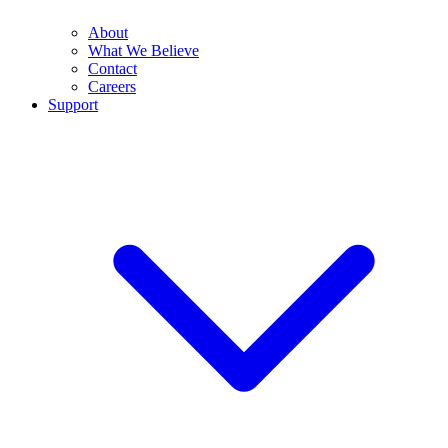
About
What We Believe
Contact
Careers
Support