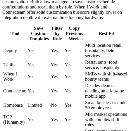
customization. Both allow managers to save custom schedule
configurations and recall them by role. When I Work and
Connecteam offer solid customization but score slightly lower on
integration depth with external time tracking hardware.
Save
Filter
Copy
Tool
Custom
by
Previous
Best Fit
Templates
Role
Week
Multi-location retail,
Deputy
Yes
Yes
Yes
hospitality, field
services
Restaurants, food
7shifts
Yes
Yes
Yes
service, hospitality
When I
SMBs with shift-based
Yes
Yes
Yes
Work
hourly teams
Deskless teams
Connecteam
Yes
Yes
Yes
needing an all-in-one
mobile app
Small businesses under
Homebase
Limited
No
Yes
50 employees
Mid-market operations
TCP
Yes
Yes
Yes
with complex shift
(Humanity)
rules