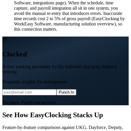
Software, integrations page). When the schedule, time
capture, and payroll integration all sit in one system, you
avoid the manual re-entry that introduces errors. Inaccurate
time records cost 2 to 5% of gross payroll (EasyClocking by
WorkEasy Software, manufacturing solution overview), so
this connection matters.
⏱
Clocked
A time tracking newsletter for the industries that keep America
running
Pragmatic insights for management.
Punch In
No spam. Punch out anytime.
See How EasyClocking Stacks Up
Feature-by-feature comparisons against UKG, Dayforce, Deputy,