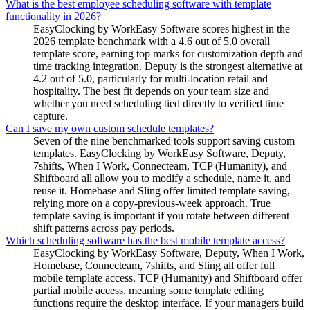
What is the best employee scheduling software with template
functionality in 2026?
EasyClocking by WorkEasy Software scores highest in the
2026 template benchmark with a 4.6 out of 5.0 overall
template score, earning top marks for customization depth and
time tracking integration. Deputy is the strongest alternative at
4.2 out of 5.0, particularly for multi-location retail and
hospitality. The best fit depends on your team size and
whether you need scheduling tied directly to verified time
capture.
Can I save my own custom schedule templates?
Seven of the nine benchmarked tools support saving custom
templates. EasyClocking by WorkEasy Software, Deputy,
7shifts, When I Work, Connecteam, TCP (Humanity), and
Shiftboard all allow you to modify a schedule, name it, and
reuse it. Homebase and Sling offer limited template saving,
relying more on a copy-previous-week approach. True
template saving is important if you rotate between different
shift patterns across pay periods.
Which scheduling software has the best mobile template access?
EasyClocking by WorkEasy Software, Deputy, When I Work,
Homebase, Connecteam, 7shifts, and Sling all offer full
mobile template access. TCP (Humanity) and Shiftboard offer
partial mobile access, meaning some template editing
functions require the desktop interface. If your managers build