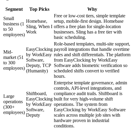
Segment
Top Picks
Why
Free or low-cost tiers, simple template
Small
Homebase,
setup, mobile-first design. Homebase
business (1
Sling, When I
offers a free plan for single-location
to 50
Work
businesses. Sling has a free tier with
employees)
basic scheduling.
Role-based templates, multi-site support,
EasyClocking
payroll integrations that handle overtime
Mid-
by WorkEasy
rules and shift differentials. The platform
market (51
Software,
from EasyClocking by WorkEasy
to 300
Deputy, TCP
Software adds biometric verification so
employees)
(Humanity)
scheduled shifts convert to verified
hours.
Enterprise template governance, admin
controls, API-level integrations, and
Shiftboard,
compliance audit trails. Shiftboard is
Large
EasyClocking
built for very high-volume shift
operations
by WorkEasy
operations. The system from
(300+
Software,
EasyClocking by WorkEasy Software
employees)
Deputy
scales across multiple job sites with
hardware proven in industrial
conditions.