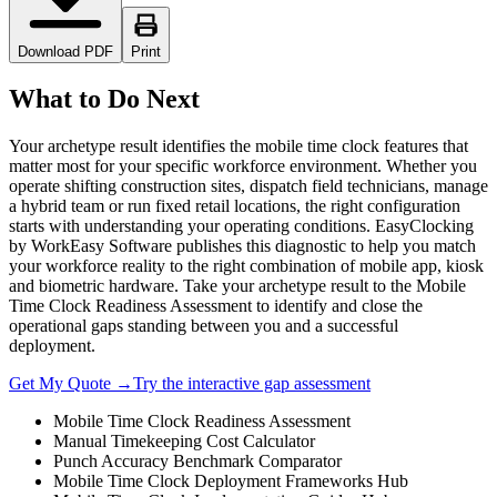
Download PDF
Print
What to Do Next
Your archetype result identifies the mobile time clock features that
matter most for your specific workforce environment. Whether you
operate shifting construction sites, dispatch field technicians, manage
a hybrid team or run fixed retail locations, the right configuration
starts with understanding your operating conditions. EasyClocking
by WorkEasy Software publishes this diagnostic to help you match
your workforce reality to the right combination of mobile app, kiosk
and biometric hardware. Take your archetype result to the Mobile
Time Clock Readiness Assessment to identify and close the
operational gaps standing between you and a successful
deployment.
Get My Quote →
Try the interactive gap assessment
Mobile Time Clock Readiness Assessment
Manual Timekeeping Cost Calculator
Punch Accuracy Benchmark Comparator
Mobile Time Clock Deployment Frameworks Hub