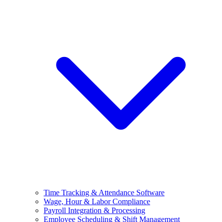
Time Tracking & Attendance Software
Wage, Hour & Labor Compliance
Payroll Integration & Processing
Employee Scheduling & Shift Management