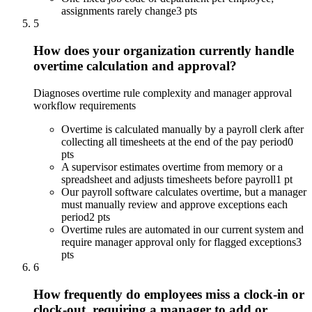
assignments rarely change
3 pts
5
How does your organization currently handle
overtime calculation and approval?
Diagnoses overtime rule complexity and manager approval
workflow requirements
Overtime is calculated manually by a payroll clerk after
collecting all timesheets at the end of the pay period
0
pts
A supervisor estimates overtime from memory or a
spreadsheet and adjusts timesheets before payroll
1 pt
Our payroll software calculates overtime, but a manager
must manually review and approve exceptions each
period
2 pts
Overtime rules are automated in our current system and
require manager approval only for flagged exceptions
3
pts
6
How frequently do employees miss a clock-in or
clock-out, requiring a manager to add or