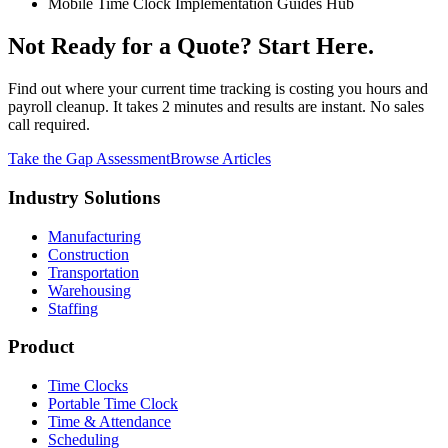
Mobile Time Clock Implementation Guides Hub
Not Ready for a Quote? Start Here.
Find out where your current time tracking is costing you hours and
payroll cleanup. It takes 2 minutes and results are instant. No sales
call required.
Take the Gap Assessment
Browse Articles
Industry Solutions
Manufacturing
Construction
Transportation
Warehousing
Staffing
Product
Time Clocks
Portable Time Clock
Time & Attendance
Scheduling