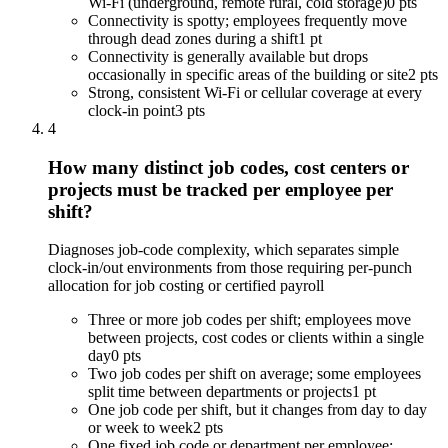
Wi-Fi (underground, remote rural, cold storage)
0 pts
Connectivity is spotty; employees frequently move
through dead zones during a shift
1 pt
Connectivity is generally available but drops
occasionally in specific areas of the building or site
2 pts
Strong, consistent Wi-Fi or cellular coverage at every
clock-in point
3 pts
4
How many distinct job codes, cost centers or
projects must be tracked per employee per
shift?
Diagnoses job-code complexity, which separates simple
clock-in/out environments from those requiring per-punch
allocation for job costing or certified payroll
Three or more job codes per shift; employees move
between projects, cost codes or clients within a single
day
0 pts
Two job codes per shift on average; some employees
split time between departments or projects
1 pt
One job code per shift, but it changes from day to day
or week to week
2 pts
One fixed job code or department per employee;