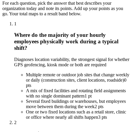
For each question, pick the answer that best describes your
organization today and note its points. Add up your points as you
go. Your total maps to a result band below.
1
Where do the majority of your hourly
employees physically work during a typical
shift?
Diagnoses location variability, the strongest signal for whether
GPS geofencing, kiosk mode or both are required
Multiple remote or outdoor job sites that change weekly
or daily (construction sites, client locations, roadside)
0
pts
A mix of fixed facilities and rotating field assignments
with no single dominant pattern
1 pt
Several fixed buildings or warehouses, but employees
move between them during the week
2 pts
One or two fixed locations such as a retail store, clinic
or office where nearly all shifts happen
3 pts
2