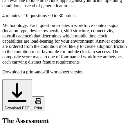
can evaluate mobile time clock apps against your actual operating
conditions instead of generic feature lists.
4 minutes · 10 questions · 0 to 30 points
Methodology:
Each question isolates a workforce-context signal
(location type, device ownership, shift structure, connectivity,
payroll cadence) that determines which mobile time clock
capabilities are load-bearing for your environment. Answer options
are ordered from the condition most likely to create adoption friction
to the condition most favorable for mobile clock-in success. The
composite score maps to one of four named workforce archetypes,
each carrying distinct feature requirements.
Download a print-and-fill worksheet version
Download PDF
Print
The Assessment