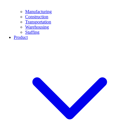
Manufacturing
Construction
Transportation
Warehousing
Staffing
Product