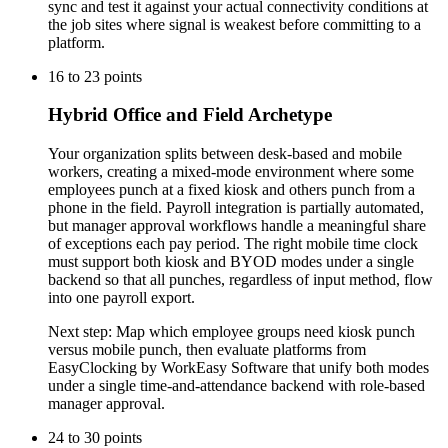
sync and test it against your actual connectivity conditions at
the job sites where signal is weakest before committing to a
platform.
16
to
23
points
Hybrid Office and Field Archetype
Your organization splits between desk-based and mobile
workers, creating a mixed-mode environment where some
employees punch at a fixed kiosk and others punch from a
phone in the field. Payroll integration is partially automated,
but manager approval workflows handle a meaningful share
of exceptions each pay period. The right mobile time clock
must support both kiosk and BYOD modes under a single
backend so that all punches, regardless of input method, flow
into one payroll export.
Next step:
Map which employee groups need kiosk punch
versus mobile punch, then evaluate platforms from
EasyClocking by WorkEasy Software that unify both modes
under a single time-and-attendance backend with role-based
manager approval.
24
to
30
points