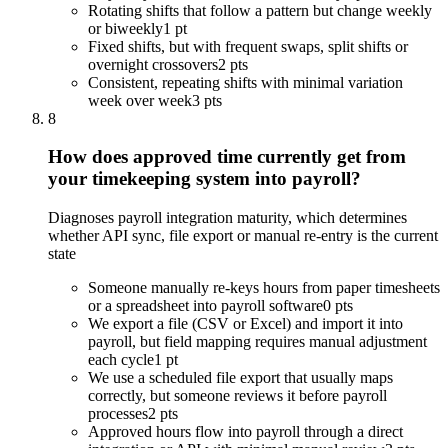
Rotating shifts that follow a pattern but change weekly
or biweekly
1 pt
Fixed shifts, but with frequent swaps, split shifts or
overnight crossovers
2 pts
Consistent, repeating shifts with minimal variation
week over week
3 pts
8
How does approved time currently get from
your timekeeping system into payroll?
Diagnoses payroll integration maturity, which determines
whether API sync, file export or manual re-entry is the current
state
Someone manually re-keys hours from paper timesheets
or a spreadsheet into payroll software
0 pts
We export a file (CSV or Excel) and import it into
payroll, but field mapping requires manual adjustment
each cycle
1 pt
We use a scheduled file export that usually maps
correctly, but someone reviews it before payroll
processes
2 pts
Approved hours flow into payroll through a direct