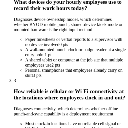
What devices do your hourly employees use to
record their work hours today?
Diagnoses device ownership model, which determines
whether BYOD mobile punch, shared-device kiosk mode or
mounted hardware is the right input method
Paper timesheets or verbal reports to a supervisor with
no device involved
0 pts
A wall-mounted punch clock or badge reader at a single
entry point
1 pt
A shared tablet or computer at the job site that multiple
employees use
2 pts
Personal smartphones that employees already carry on
shift
3 pts
3
How reliable is cellular or Wi-Fi connectivity at
the locations where employees clock in and out?
Diagnoses connectivity, which determines whether offline
punch-and-sync capability is a deployment requirement
Most clock-in locations have no reliable cell signal or