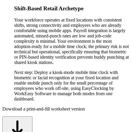
Shift-Based Retail Archetype
Your workforce operates at fixed locations with consistent
shifts, strong connectivity and employees who are already
comfortable using mobile apps. Payroll integration is largely
automated, missed-punch rates are low and job-code
complexity is minimal. Your environment is the most
adoption-ready for a mobile time clock; the primary risk is not
technical but operational, specifically ensuring that biometric
or PIN-based identity verification prevents buddy punching at
shared kiosk stations.
Next step:
Deploy a kiosk-mode mobile time clock with
biometric or facial recognition at your fixed location and
enable mobile punch only for the small percentage of
employees who work off-site, using EasyClocking by
WorkEasy Software to manage both modes from one
dashboard.
Download a print-and-fill worksheet version