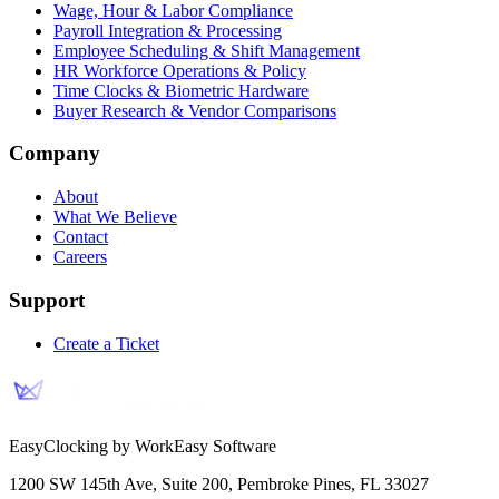
Wage, Hour & Labor Compliance
Payroll Integration & Processing
Employee Scheduling & Shift Management
HR Workforce Operations & Policy
Time Clocks & Biometric Hardware
Buyer Research & Vendor Comparisons
Company
About
What We Believe
Contact
Careers
Support
Create a Ticket
EasyClocking by WorkEasy Software
1200 SW 145th Ave, Suite 200
,
Pembroke Pines
,
FL
33027