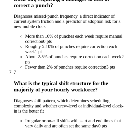
correct a punch?
Diagnoses missed-punch frequency, a direct indicator of
current system friction and a predictor of adoption risk for a
new mobile clock
More than 10% of punches each week require manual
correction
0 pts
Roughly 5-10% of punches require correction each
week
1 pt
About 2-5% of punches require correction each week
2
pts
Fewer than 2% of punches require correction
3 pts
7
What is the typical shift structure for the
majority of your hourly workforce?
Diagnoses shift pattern, which determines scheduling
complexity and whether crew-level or individual-level clock-
in is the better fit
Irregular or on-call shifts with start and end times that
vary daily and are often set the same day
0 pts