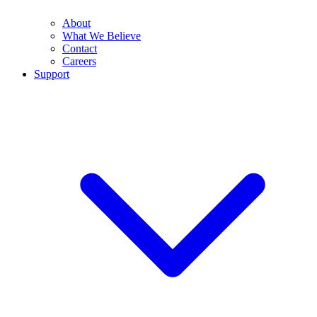
About
What We Believe
Contact
Careers
Support