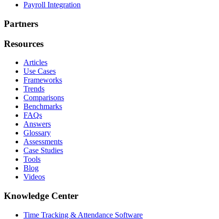
Payroll Integration
Partners
Resources
Articles
Use Cases
Frameworks
Trends
Comparisons
Benchmarks
FAQs
Answers
Glossary
Assessments
Case Studies
Tools
Blog
Videos
Knowledge Center
Time Tracking & Attendance Software