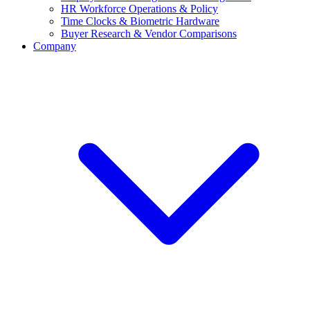
HR Workforce Operations & Policy
Time Clocks & Biometric Hardware
Buyer Research & Vendor Comparisons
Company