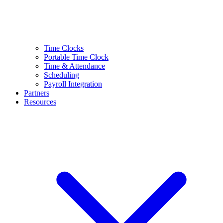
Time Clocks
Portable Time Clock
Time & Attendance
Scheduling
Payroll Integration
Partners
Resources