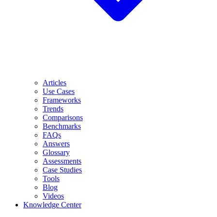
Articles
Use Cases
Frameworks
Trends
Comparisons
Benchmarks
FAQs
Answers
Glossary
Assessments
Case Studies
Tools
Blog
Videos
Knowledge Center