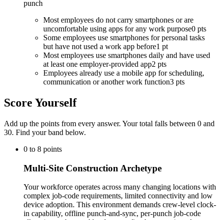
punch
Most employees do not carry smartphones or are
uncomfortable using apps for any work purpose
0 pts
Some employees use smartphones for personal tasks
but have not used a work app before
1 pt
Most employees use smartphones daily and have used
at least one employer-provided app
2 pts
Employees already use a mobile app for scheduling,
communication or another work function
3 pts
Score Yourself
Add up the points from every answer. Your total falls between 0 and
30
. Find your band below.
0
to
8
points
Multi-Site Construction Archetype
Your workforce operates across many changing locations with
complex job-code requirements, limited connectivity and low
device adoption. This environment demands crew-level clock-
in capability, offline punch-and-sync, per-punch job-code