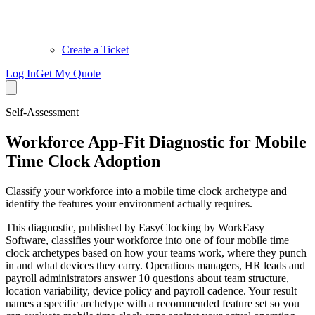
Create a Ticket
Log In
Get My Quote
Self-Assessment
Workforce App-Fit Diagnostic for Mobile
Time Clock Adoption
Classify your workforce into a mobile time clock archetype and
identify the features your environment actually requires.
This diagnostic, published by EasyClocking by WorkEasy
Software, classifies your workforce into one of four mobile time
clock archetypes based on how your teams work, where they punch
in and what devices they carry. Operations managers, HR leads and
payroll administrators answer 10 questions about team structure,
location variability, device policy and payroll cadence. Your result
names a specific archetype with a recommended feature set so you