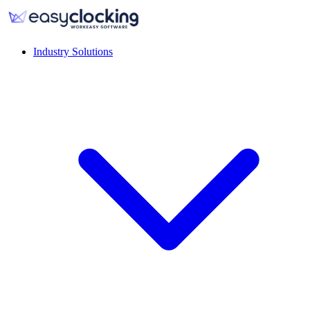
Industry Solutions