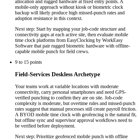
allocation and rugged hardware at fixed entry points. A
mobile-only approach without kiosk or biometric clock
backup will likely produce high missed-punch rates and
adoption resistance in this context.
Next step:
Start by mapping your job-code structure and
connectivity gaps at each active site, then evaluate mobile
time clock platforms from EasyClocking by WorkEasy
Software that pair rugged biometric hardware with offline-
capable mobile punch for field crews.
9
to
15
points
Field-Services Deskless Archetype
Your teams work at variable locations with moderate
connectivity, carry personal smartphones and need GPS-
verified punching to confirm they are on site. Job-code
complexity is moderate, but overtime rules and missed-punch
rates suggest that manual processes still create payroll friction.
A BYOD mobile time clock with geofencing is the natural fit,
but offline sync and supervisor approval workflows need to
be verified before deployment.
Next step:
Prioritize geofenced mobile punch with offline