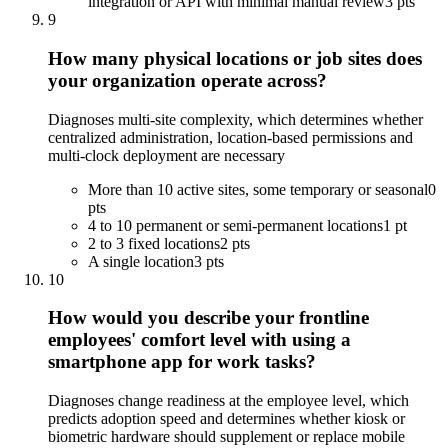
integration or API with minimal manual review
3 pts
9
How many physical locations or job sites does
your organization operate across?
Diagnoses multi-site complexity, which determines whether
centralized administration, location-based permissions and
multi-clock deployment are necessary
More than 10 active sites, some temporary or seasonal
0
pts
4 to 10 permanent or semi-permanent locations
1 pt
2 to 3 fixed locations
2 pts
A single location
3 pts
10
How would you describe your frontline
employees' comfort level with using a
smartphone app for work tasks?
Diagnoses change readiness at the employee level, which
predicts adoption speed and determines whether kiosk or
biometric hardware should supplement or replace mobile