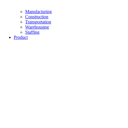
Manufacturing
Construction
Transportation
Warehousing
Staffing
Product