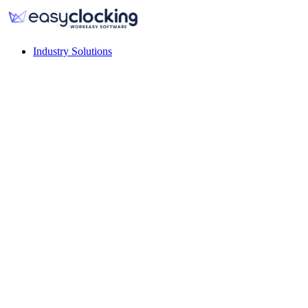
Industry Solutions