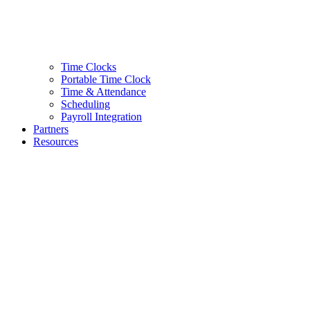
Time Clocks
Portable Time Clock
Time & Attendance
Scheduling
Payroll Integration
Partners
Resources