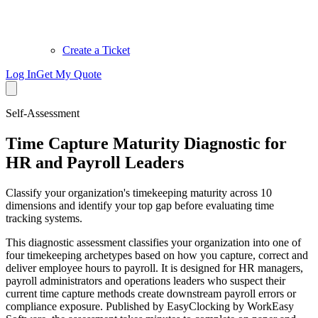
Create a Ticket
Log In
Get My Quote
Self-Assessment
Time Capture Maturity Diagnostic for
HR and Payroll Leaders
Classify your organization's timekeeping maturity across 10
dimensions and identify your top gap before evaluating time
tracking systems.
This diagnostic assessment classifies your organization into one of
four timekeeping archetypes based on how you capture, correct and
deliver employee hours to payroll. It is designed for HR managers,
payroll administrators and operations leaders who suspect their
current time capture methods create downstream payroll errors or
compliance exposure. Published by EasyClocking by WorkEasy