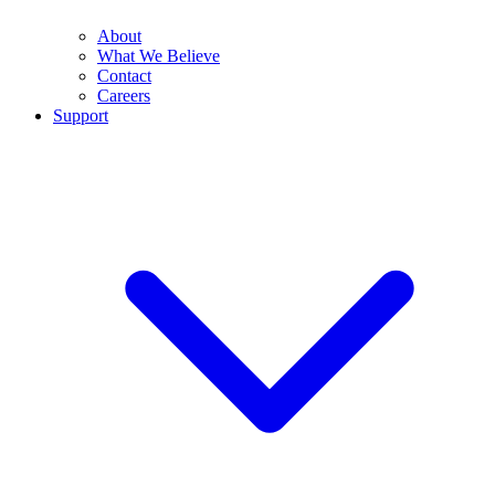
About
What We Believe
Contact
Careers
Support