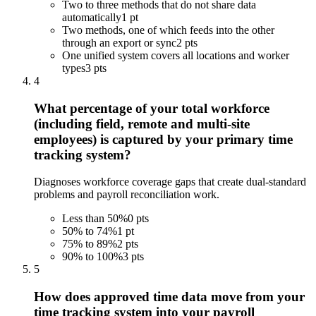
Two to three methods that do not share data
automatically
1 pt
Two methods, one of which feeds into the other
through an export or sync
2 pts
One unified system covers all locations and worker
types
3 pts
4
What percentage of your total workforce
(including field, remote and multi-site
employees) is captured by your primary time
tracking system?
Diagnoses workforce coverage gaps that create dual-standard
problems and payroll reconciliation work.
Less than 50%
0 pts
50% to 74%
1 pt
75% to 89%
2 pts
90% to 100%
3 pts
5
How does approved time data move from your
time tracking system into your payroll