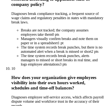
company policy?
Diagnoses break compliance tracking, a frequent source of
wage claims and regulatory penalties in states with mandatory
break laws.
Breaks are not tracked; the company assumes
employees take them
0 pts
Managers visually confirm breaks and note them on
paper or in a spreadsheet
1 pt
The time system records break punches, but there is no
automated alert when a break is missed or short
2 pts
The time system records break punches, alerts
managers to missed or short breaks in real time, and
logs employee attestations
3 pts
10
How does your organization give employees
visibility into their own hours worked,
schedules and time-off balances?
Diagnoses employee self-service access, which affects payroll
dispute volume and workforce trust in the accuracy of their
records.