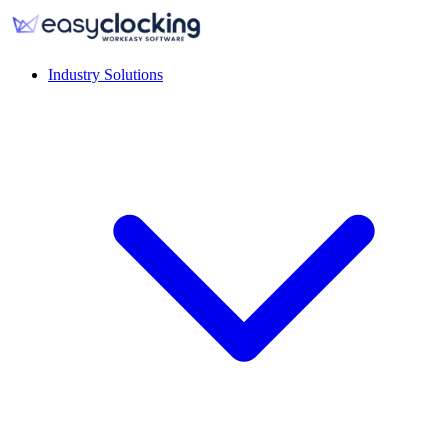
Industry Solutions