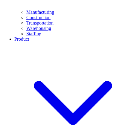
Manufacturing
Construction
Transportation
Warehousing
Staffing
Product