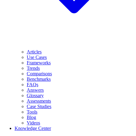
Articles
Use Cases
Frameworks
Trends
Comparisons
Benchmarks
FAQs
Answers
Glossary
Assessments
Case Studies
Tools
Blog
Videos
Knowledge Center