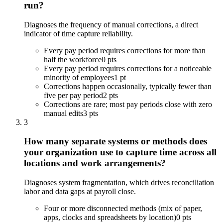
run?
Diagnoses the frequency of manual corrections, a direct
indicator of time capture reliability.
Every pay period requires corrections for more than
half the workforce
0 pts
Every pay period requires corrections for a noticeable
minority of employees
1 pt
Corrections happen occasionally, typically fewer than
five per pay period
2 pts
Corrections are rare; most pay periods close with zero
manual edits
3 pts
3
How many separate systems or methods does
your organization use to capture time across all
locations and work arrangements?
Diagnoses system fragmentation, which drives reconciliation
labor and data gaps at payroll close.
Four or more disconnected methods (mix of paper,
apps, clocks and spreadsheets by location)
0 pts