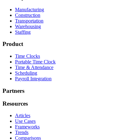
Manufacturing
Construction
Transportation
Warehousing
Staffing
Product
Time Clocks
Portable Time Clock
Time & Attendance
Scheduling
Payroll Integration
Partners
Resources
Articles
Use Cases
Frameworks
Trends
Comparisons