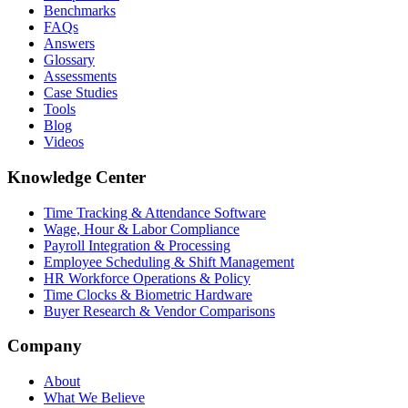
Benchmarks
FAQs
Answers
Glossary
Assessments
Case Studies
Tools
Blog
Videos
Knowledge Center
Time Tracking & Attendance Software
Wage, Hour & Labor Compliance
Payroll Integration & Processing
Employee Scheduling & Shift Management
HR Workforce Operations & Policy
Time Clocks & Biometric Hardware
Buyer Research & Vendor Comparisons
Company
About
What We Believe