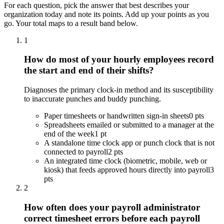
For each question, pick the answer that best describes your
organization today and note its points. Add up your points as you
go. Your total maps to a result band below.
1
How do most of your hourly employees record
the start and end of their shifts?
Diagnoses the primary clock-in method and its susceptibility
to inaccurate punches and buddy punching.
Paper timesheets or handwritten sign-in sheets
0 pts
Spreadsheets emailed or submitted to a manager at the
end of the week
1 pt
A standalone time clock app or punch clock that is not
connected to payroll
2 pts
An integrated time clock (biometric, mobile, web or
kiosk) that feeds approved hours directly into payroll
3
pts
2
How often does your payroll administrator
correct timesheet errors before each payroll