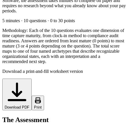
Software, the assessment takes minutes to complete on paper and
requires no research beyond what you already know about your pay
periods.
5 minutes · 10 questions · 0 to 30 points
Methodology:
Each of the 10 questions evaluates one dimension of
time capture maturity, from clock-in method to compliance audit
readiness. Answers are ordered from least mature (0 points) to most
mature (3 or 4 points depending on the question). The total score
maps to one of four named archetypes that describe recognizable
organizational states, each with an interpretation and a
recommended next step.
Download a print-and-fill worksheet version
Download PDF
Print
The Assessment