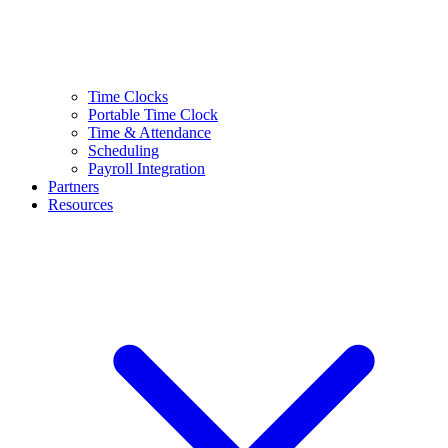
Time Clocks
Portable Time Clock
Time & Attendance
Scheduling
Payroll Integration
Partners
Resources