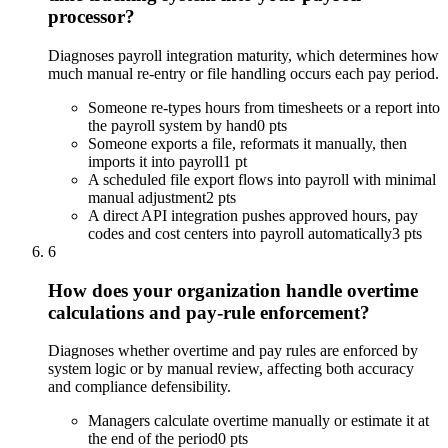
processor?
Diagnoses payroll integration maturity, which determines how
much manual re-entry or file handling occurs each pay period.
Someone re-types hours from timesheets or a report into
the payroll system by hand
0 pts
Someone exports a file, reformats it manually, then
imports it into payroll
1 pt
A scheduled file export flows into payroll with minimal
manual adjustment
2 pts
A direct API integration pushes approved hours, pay
codes and cost centers into payroll automatically
3 pts
6
How does your organization handle overtime
calculations and pay-rule enforcement?
Diagnoses whether overtime and pay rules are enforced by
system logic or by manual review, affecting both accuracy
and compliance defensibility.
Managers calculate overtime manually or estimate it at
the end of the period
0 pts