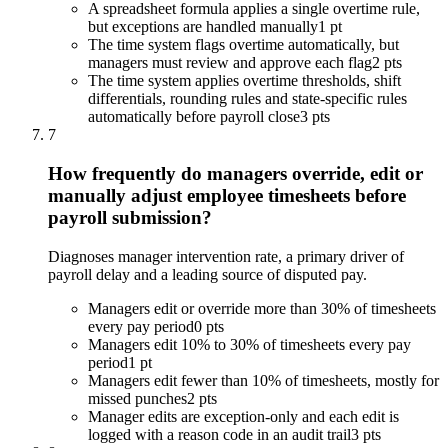
A spreadsheet formula applies a single overtime rule,
but exceptions are handled manually
1 pt
The time system flags overtime automatically, but
managers must review and approve each flag
2 pts
The time system applies overtime thresholds, shift
differentials, rounding rules and state-specific rules
automatically before payroll close
3 pts
7
How frequently do managers override, edit or
manually adjust employee timesheets before
payroll submission?
Diagnoses manager intervention rate, a primary driver of
payroll delay and a leading source of disputed pay.
Managers edit or override more than 30% of timesheets
every pay period
0 pts
Managers edit 10% to 30% of timesheets every pay
period
1 pt
Managers edit fewer than 10% of timesheets, mostly for
missed punches
2 pts
Manager edits are exception-only and each edit is
logged with a reason code in an audit trail
3 pts