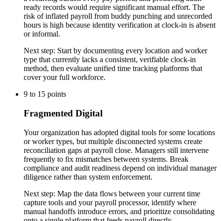
ready records would require significant manual effort. The
risk of inflated payroll from buddy punching and unrecorded
hours is high because identity verification at clock-in is absent
or informal.
Next step:
Start by documenting every location and worker
type that currently lacks a consistent, verifiable clock-in
method, then evaluate unified time tracking platforms that
cover your full workforce.
9
to
15
points
Fragmented Digital
Your organization has adopted digital tools for some locations
or worker types, but multiple disconnected systems create
reconciliation gaps at payroll close. Managers still intervene
frequently to fix mismatches between systems. Break
compliance and audit readiness depend on individual manager
diligence rather than system enforcement.
Next step:
Map the data flows between your current time
capture tools and your payroll processor, identify where
manual handoffs introduce errors, and prioritize consolidating
onto a single platform that feeds payroll directly.