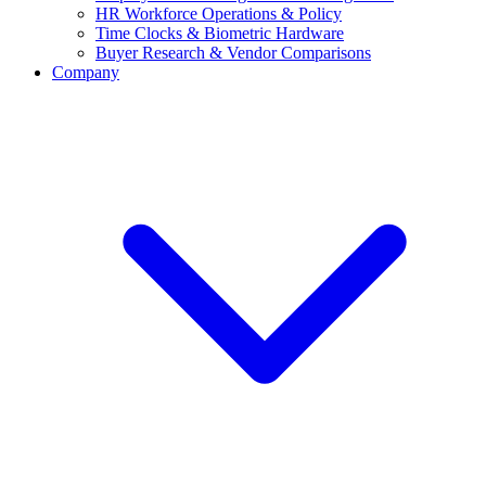
HR Workforce Operations & Policy
Time Clocks & Biometric Hardware
Buyer Research & Vendor Comparisons
Company