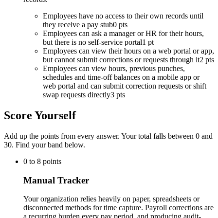
Employees have no access to their own records until
they receive a pay stub
0 pts
Employees can ask a manager or HR for their hours,
but there is no self-service portal
1 pt
Employees can view their hours on a web portal or app,
but cannot submit corrections or requests through it
2 pts
Employees can view hours, previous punches,
schedules and time-off balances on a mobile app or
web portal and can submit correction requests or shift
swap requests directly
3 pts
Score Yourself
Add up the points from every answer. Your total falls between 0 and
30
. Find your band below.
0
to
8
points
Manual Tracker
Your organization relies heavily on paper, spreadsheets or
disconnected methods for time capture. Payroll corrections are
a recurring burden every pay period, and producing audit-