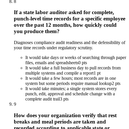
8
If a state labor auditor asked for complete,
punch-level time records for a specific employee
over the past 12 months, how quickly could
you produce them?
Diagnoses compliance audit readiness and the defensibility of
your time records under regulatory scrutiny.
It would take days or weeks of searching through paper
files, emails and spreadsheets
0 pts
It would take a full business day to pull records from
multiple systems and compile a report
1 pt
It would take a few hours; most records are in one
system but some periods require manual lookup
2 pts
It would take minutes; a single system stores every
punch, edit, approval and schedule change with a
complete audit trail
3 pts
9
How does your organization verify that rest
breaks and meal periods are taken and
recorded according to applicable state or