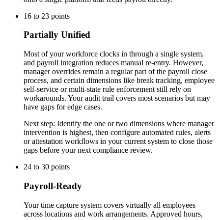
16
to
23
points
Partially Unified
Most of your workforce clocks in through a single system,
and payroll integration reduces manual re-entry. However,
manager overrides remain a regular part of the payroll close
process, and certain dimensions like break tracking, employee
self-service or multi-state rule enforcement still rely on
workarounds. Your audit trail covers most scenarios but may
have gaps for edge cases.
Next step:
Identify the one or two dimensions where manager
intervention is highest, then configure automated rules, alerts
or attestation workflows in your current system to close those
gaps before your next compliance review.
24
to
30
points
Payroll-Ready
Your time capture system covers virtually all employees
across locations and work arrangements. Approved hours,