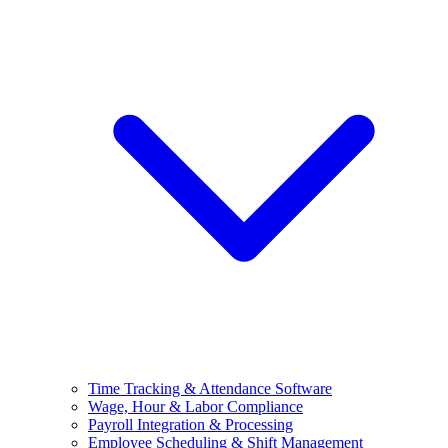
Time Tracking & Attendance Software
Wage, Hour & Labor Compliance
Payroll Integration & Processing
Employee Scheduling & Shift Management