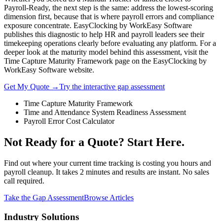
Payroll-Ready, the next step is the same: address the lowest-scoring
dimension first, because that is where payroll errors and compliance
exposure concentrate. EasyClocking by WorkEasy Software
publishes this diagnostic to help HR and payroll leaders see their
timekeeping operations clearly before evaluating any platform. For a
deeper look at the maturity model behind this assessment, visit the
Time Capture Maturity Framework page on the EasyClocking by
WorkEasy Software website.
Get My Quote →
Try the interactive gap assessment
Time Capture Maturity Framework
Time and Attendance System Readiness Assessment
Payroll Error Cost Calculator
Not Ready for a Quote? Start Here.
Find out where your current time tracking is costing you hours and
payroll cleanup. It takes 2 minutes and results are instant. No sales
call required.
Take the Gap Assessment
Browse Articles
Industry Solutions