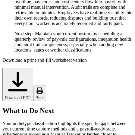
overtime, pay codes and cost centers flow into payroll with
minimal manual intervention. Audit trails are complete and
retrievable in minutes. Employees have real-time visibility into
their own records, reducing disputes and building trust that
every hour worked is accurately recorded and fairly paid.
Next step:
Maintain your current posture by scheduling a
quarterly review of pay-rule configurations, integration health
and audit trail completeness, especially when adding new
locations, states or worker classifications.
Download a print-and-fill worksheet version
Download PDF
Print
What to Do Next
Your archetype classification highlights the specific gaps between
your current time capture methods and a payroll-ready state.
Whether you scored as a Manual Tracker or landed closer to