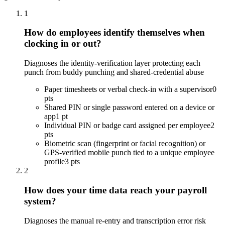
1
How do employees identify themselves when
clocking in or out?
Diagnoses the identity-verification layer protecting each
punch from buddy punching and shared-credential abuse
Paper timesheets or verbal check-in with a supervisor
0
pts
Shared PIN or single password entered on a device or
app
1 pt
Individual PIN or badge card assigned per employee
2
pts
Biometric scan (fingerprint or facial recognition) or
GPS-verified mobile punch tied to a unique employee
profile
3 pts
2
How does your time data reach your payroll
system?
Diagnoses the manual re-entry and transcription error risk