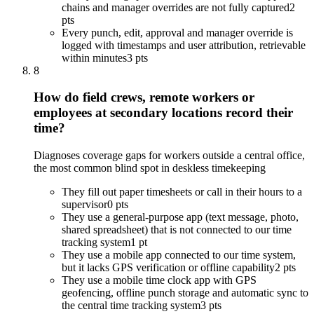
chains and manager overrides are not fully captured
2
pts
Every punch, edit, approval and manager override is
logged with timestamps and user attribution, retrievable
within minutes
3 pts
8
How do field crews, remote workers or
employees at secondary locations record their
time?
Diagnoses coverage gaps for workers outside a central office,
the most common blind spot in deskless timekeeping
They fill out paper timesheets or call in their hours to a
supervisor
0 pts
They use a general-purpose app (text message, photo,
shared spreadsheet) that is not connected to our time
tracking system
1 pt
They use a mobile app connected to our time system,
but it lacks GPS verification or offline capability
2 pts
They use a mobile time clock app with GPS
geofencing, offline punch storage and automatic sync to
the central time tracking system
3 pts