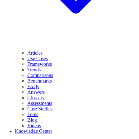
Articles
Use Cases
Frameworks
Trends
Comparisons
Benchmarks
FAQs
Answers
Glossary
Assessments
Case Studies
Tools
Blog
Videos
Knowledge Center