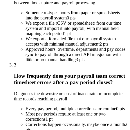
between time capture and payroll processing
Someone re-types hours from paper or spreadsheets
into the payroll system
0 pts
We export a file (CSV or spreadsheet) from our time
system and import it into payroll, with manual field
mapping each period
1 pt
We export a formatted file that our payroll system
accepts with minimal manual adjustment
2 pts
Approved hours, overtime, departments and pay codes
sync to payroll through a direct API integration with
little or no manual handling
3 pts
3
How frequently does your payroll team correct
timesheet errors after a pay period closes?
Diagnoses the downstream cost of inaccurate or incomplete
time records reaching payroll
Every pay period, multiple corrections are routine
0 pts
Most pay periods require at least one or two
corrections
1 pt
Corrections happen occasionally, maybe once a month
2
pts