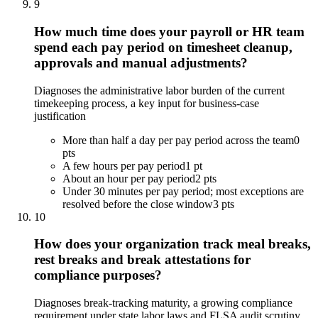
9
How much time does your payroll or HR team
spend each pay period on timesheet cleanup,
approvals and manual adjustments?
Diagnoses the administrative labor burden of the current
timekeeping process, a key input for business-case
justification
More than half a day per pay period across the team
0
pts
A few hours per pay period
1 pt
About an hour per pay period
2 pts
Under 30 minutes per pay period; most exceptions are
resolved before the close window
3 pts
10
How does your organization track meal breaks,
rest breaks and break attestations for
compliance purposes?
Diagnoses break-tracking maturity, a growing compliance
requirement under state labor laws and FLSA audit scrutiny