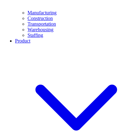
Manufacturing
Construction
Transportation
Warehousing
Staffing
Product