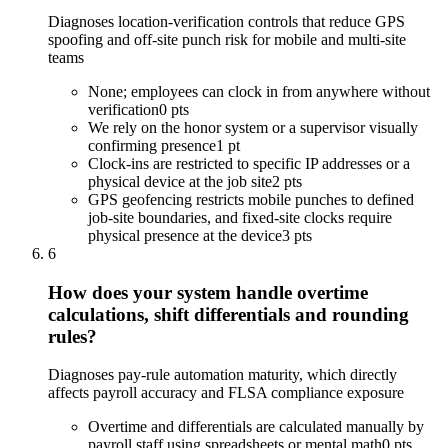
Diagnoses location-verification controls that reduce GPS
spoofing and off-site punch risk for mobile and multi-site
teams
None; employees can clock in from anywhere without
verification
0 pts
We rely on the honor system or a supervisor visually
confirming presence
1 pt
Clock-ins are restricted to specific IP addresses or a
physical device at the job site
2 pts
GPS geofencing restricts mobile punches to defined
job-site boundaries, and fixed-site clocks require
physical presence at the device
3 pts
6
How does your system handle overtime
calculations, shift differentials and rounding
rules?
Diagnoses pay-rule automation maturity, which directly
affects payroll accuracy and FLSA compliance exposure
Overtime and differentials are calculated manually by
payroll staff using spreadsheets or mental math
0 pts