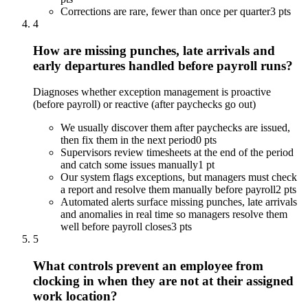
Corrections are rare, fewer than once per quarter
3 pts
4
How are missing punches, late arrivals and
early departures handled before payroll runs?
Diagnoses whether exception management is proactive
(before payroll) or reactive (after paychecks go out)
We usually discover them after paychecks are issued,
then fix them in the next period
0 pts
Supervisors review timesheets at the end of the period
and catch some issues manually
1 pt
Our system flags exceptions, but managers must check
a report and resolve them manually before payroll
2 pts
Automated alerts surface missing punches, late arrivals
and anomalies in real time so managers resolve them
well before payroll closes
3 pts
5
What controls prevent an employee from
clocking in when they are not at their assigned
work location?