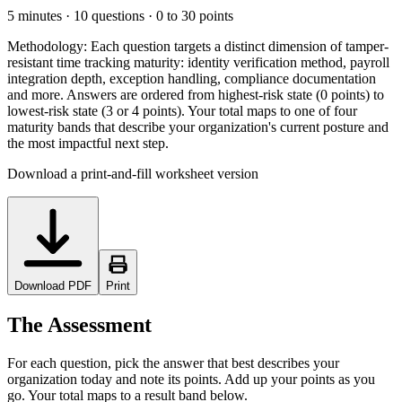
5 minutes · 10 questions · 0 to 30 points
Methodology:
Each question targets a distinct dimension of tamper-
resistant time tracking maturity: identity verification method, payroll
integration depth, exception handling, compliance documentation
and more. Answers are ordered from highest-risk state (0 points) to
lowest-risk state (3 or 4 points). Your total maps to one of four
maturity bands that describe your organization's current posture and
the most impactful next step.
Download a print-and-fill worksheet version
Download PDF
Print
The Assessment
For each question, pick the answer that best describes your
organization today and note its points. Add up your points as you
go. Your total maps to a result band below.