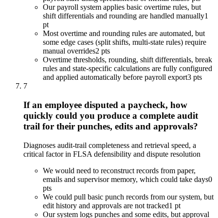
Our payroll system applies basic overtime rules, but
shift differentials and rounding are handled manually
1
pt
Most overtime and rounding rules are automated, but
some edge cases (split shifts, multi-state rules) require
manual overrides
2 pts
Overtime thresholds, rounding, shift differentials, break
rules and state-specific calculations are fully configured
and applied automatically before payroll export
3 pts
7
If an employee disputed a paycheck, how
quickly could you produce a complete audit
trail for their punches, edits and approvals?
Diagnoses audit-trail completeness and retrieval speed, a
critical factor in FLSA defensibility and dispute resolution
We would need to reconstruct records from paper,
emails and supervisor memory, which could take days
0
pts
We could pull basic punch records from our system, but
edit history and approvals are not tracked
1 pt
Our system logs punches and some edits, but approval