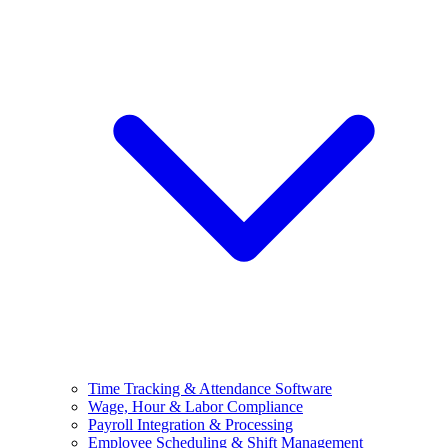
Time Tracking & Attendance Software
Wage, Hour & Labor Compliance
Payroll Integration & Processing
Employee Scheduling & Shift Management