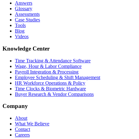
Answers
Glossary
Assessments
Case Studies
Tools
Blog
Videos
Knowledge Center
Time Tracking & Attendance Software
Wage, Hour & Labor Compliance
Payroll Integration & Processing
Employee Scheduling & Shift Management
HR Workforce Operations & Policy
Time Clocks & Biometric Hardware
Buyer Research & Vendor Comparisons
Company
About
What We Believe
Contact
Careers