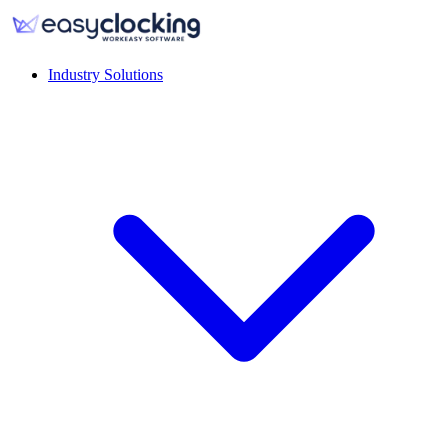
Industry Solutions