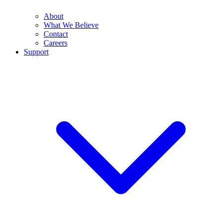
About
What We Believe
Contact
Careers
Support