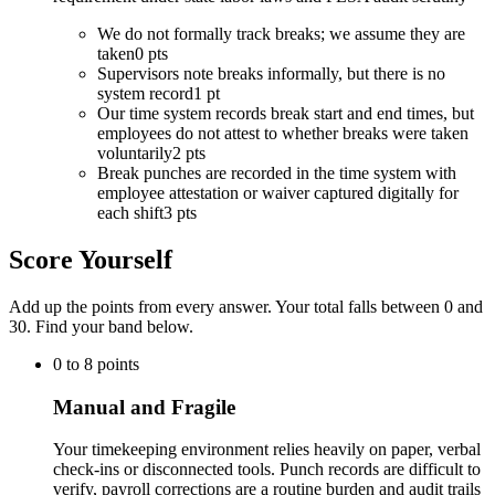
We do not formally track breaks; we assume they are
taken
0 pts
Supervisors note breaks informally, but there is no
system record
1 pt
Our time system records break start and end times, but
employees do not attest to whether breaks were taken
voluntarily
2 pts
Break punches are recorded in the time system with
employee attestation or waiver captured digitally for
each shift
3 pts
Score Yourself
Add up the points from every answer. Your total falls between 0 and
30
. Find your band below.
0
to
8
points
Manual and Fragile
Your timekeeping environment relies heavily on paper, verbal
check-ins or disconnected tools. Punch records are difficult to
verify, payroll corrections are a routine burden and audit trails