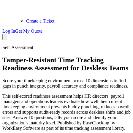
Create a Ticket
Log In
Get My Quote
Self-Assessment
Tamper-Resistant Time Tracking
Readiness Assessment for Deskless Teams
Score your timekeeping environment across 10 dimensions to find
gaps in punch integrity, payroll accuracy and compliance readiness.
This self-scored readiness assessment helps HR directors, payroll
managers and operations leaders evaluate how well their current
timekeeping environment prevents buddy punching, reduces payroll
errors and supports audit-ready records across deskless shifts and job
sites. Answer 10 questions, tally your score and identify your
organization's maturity level. Published by EasyClocking by
WorkEasy Software as part of its time tracking assessment library.