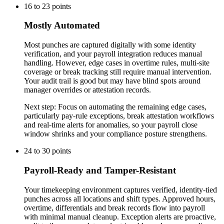
16
to
23
points
Mostly Automated
Most punches are captured digitally with some identity
verification, and your payroll integration reduces manual
handling. However, edge cases in overtime rules, multi-site
coverage or break tracking still require manual intervention.
Your audit trail is good but may have blind spots around
manager overrides or attestation records.
Next step:
Focus on automating the remaining edge cases,
particularly pay-rule exceptions, break attestation workflows
and real-time alerts for anomalies, so your payroll close
window shrinks and your compliance posture strengthens.
24
to
30
points
Payroll-Ready and Tamper-Resistant
Your timekeeping environment captures verified, identity-tied
punches across all locations and shift types. Approved hours,
overtime, differentials and break records flow into payroll
with minimal manual cleanup. Exception alerts are proactive,