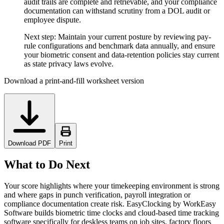
audit trails are complete and retrievable, and your compliance
documentation can withstand scrutiny from a DOL audit or
employee dispute.
Next step:
Maintain your current posture by reviewing pay-
rule configurations and benchmark data annually, and ensure
your biometric consent and data-retention policies stay current
as state privacy laws evolve.
Download a print-and-fill worksheet version
Download PDF
Print
What to Do Next
Your score highlights where your timekeeping environment is strong
and where gaps in punch verification, payroll integration or
compliance documentation create risk. EasyClocking by WorkEasy
Software builds biometric time clocks and cloud-based time tracking
software specifically for deskless teams on job sites, factory floors