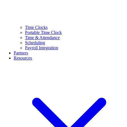
Time Clocks
Portable Time Clock
Time & Attendance
Scheduling
Payroll Integration
Partners
Resources