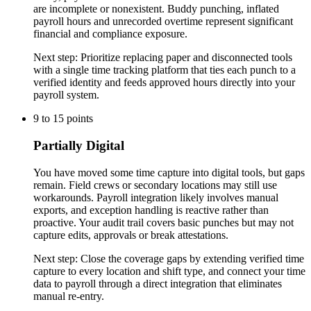
are incomplete or nonexistent. Buddy punching, inflated
payroll hours and unrecorded overtime represent significant
financial and compliance exposure.
Next step:
Prioritize replacing paper and disconnected tools
with a single time tracking platform that ties each punch to a
verified identity and feeds approved hours directly into your
payroll system.
9
to
15
points
Partially Digital
You have moved some time capture into digital tools, but gaps
remain. Field crews or secondary locations may still use
workarounds. Payroll integration likely involves manual
exports, and exception handling is reactive rather than
proactive. Your audit trail covers basic punches but may not
capture edits, approvals or break attestations.
Next step:
Close the coverage gaps by extending verified time
capture to every location and shift type, and connect your time
data to payroll through a direct integration that eliminates
manual re-entry.