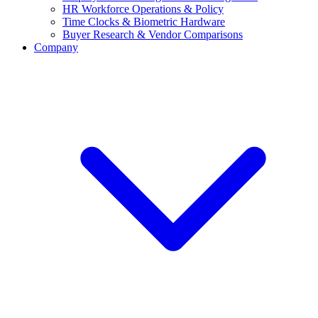
HR Workforce Operations & Policy
Time Clocks & Biometric Hardware
Buyer Research & Vendor Comparisons
Company