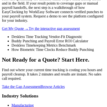
and in the field. If your result points to coverage gaps or manual
payroll handoffs, the next step is a walkthrough of how
EasyClocking by WorkEasy Software connects verified punches to
your payroll system. Request a demo to see the platform configured
for your industry.
Get My Quote →
Try the interactive gap assessment
Deskless Time Tracking Vendor-Fit Diagnostic
Buddy Punching and Payroll Error ROI Calculator
Deskless Timekeeping Metrics Benchmark
How Biometric Time Clocks Reduce Buddy Punching
Not Ready for a Quote? Start Here.
Find out where your current time tracking is costing you hours and
payroll cleanup. It takes 2 minutes and results are instant. No sales
call required.
Take the Gap Assessment
Browse Articles
Industry Solutions
Manufacturing