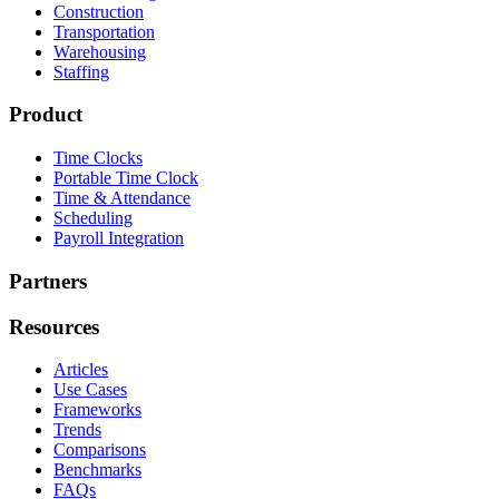
Construction
Transportation
Warehousing
Staffing
Product
Time Clocks
Portable Time Clock
Time & Attendance
Scheduling
Payroll Integration
Partners
Resources
Articles
Use Cases
Frameworks
Trends
Comparisons
Benchmarks
FAQs