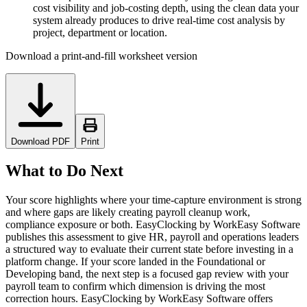
cost visibility and job-costing depth, using the clean data your
system already produces to drive real-time cost analysis by
project, department or location.
Download a print-and-fill worksheet version
Download PDF
Print
What to Do Next
Your score highlights where your time-capture environment is strong
and where gaps are likely creating payroll cleanup work,
compliance exposure or both. EasyClocking by WorkEasy Software
publishes this assessment to give HR, payroll and operations leaders
a structured way to evaluate their current state before investing in a
platform change. If your score landed in the Foundational or
Developing band, the next step is a focused gap review with your
payroll team to confirm which dimension is driving the most
correction hours. EasyClocking by WorkEasy Software offers