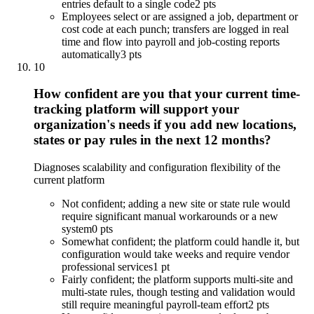
entries default to a single code
2 pts
Employees select or are assigned a job, department or
cost code at each punch; transfers are logged in real
time and flow into payroll and job-costing reports
automatically
3 pts
10
How confident are you that your current time-
tracking platform will support your
organization's needs if you add new locations,
states or pay rules in the next 12 months?
Diagnoses scalability and configuration flexibility of the
current platform
Not confident; adding a new site or state rule would
require significant manual workarounds or a new
system
0 pts
Somewhat confident; the platform could handle it, but
configuration would take weeks and require vendor
professional services
1 pt
Fairly confident; the platform supports multi-site and
multi-state rules, though testing and validation would
still require meaningful payroll-team effort
2 pts