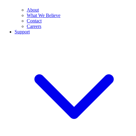
About
What We Believe
Contact
Careers
Support