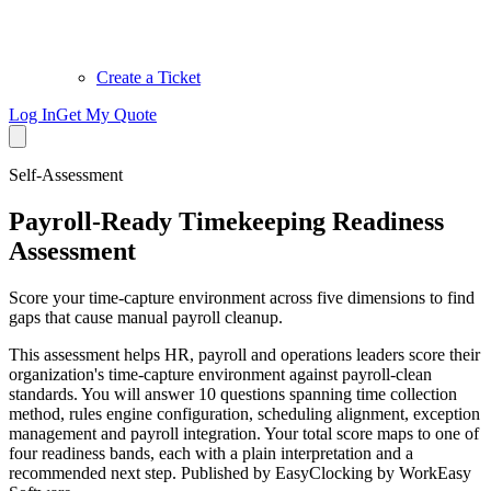
Create a Ticket
Log In
Get My Quote
Self-Assessment
Payroll-Ready Timekeeping Readiness
Assessment
Score your time-capture environment across five dimensions to find
gaps that cause manual payroll cleanup.
This assessment helps HR, payroll and operations leaders score their
organization's time-capture environment against payroll-clean
standards. You will answer 10 questions spanning time collection
method, rules engine configuration, scheduling alignment, exception
management and payroll integration. Your total score maps to one of
four readiness bands, each with a plain interpretation and a
recommended next step. Published by EasyClocking by WorkEasy