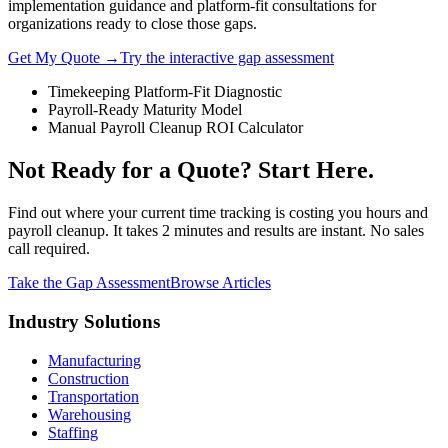
implementation guidance and platform-fit consultations for
organizations ready to close those gaps.
Get My Quote →
Try the interactive gap assessment
Timekeeping Platform-Fit Diagnostic
Payroll-Ready Maturity Model
Manual Payroll Cleanup ROI Calculator
Not Ready for a Quote? Start Here.
Find out where your current time tracking is costing you hours and
payroll cleanup. It takes 2 minutes and results are instant. No sales
call required.
Take the Gap Assessment
Browse Articles
Industry Solutions
Manufacturing
Construction
Transportation
Warehousing
Staffing