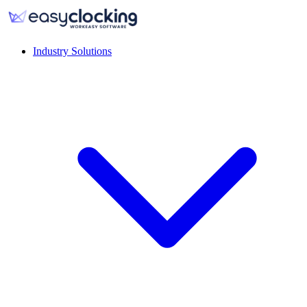
Industry Solutions