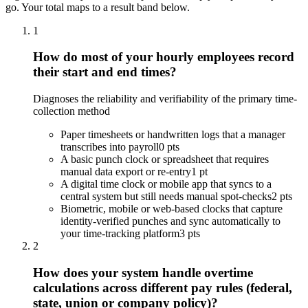
go. Your total maps to a result band below.
1
How do most of your hourly employees record
their start and end times?
Diagnoses the reliability and verifiability of the primary time-
collection method
Paper timesheets or handwritten logs that a manager
transcribes into payroll
0 pts
A basic punch clock or spreadsheet that requires
manual data export or re-entry
1 pt
A digital time clock or mobile app that syncs to a
central system but still needs manual spot-checks
2 pts
Biometric, mobile or web-based clocks that capture
identity-verified punches and sync automatically to
your time-tracking platform
3 pts
2
How does your system handle overtime
calculations across different pay rules (federal,
state, union or company policy)?