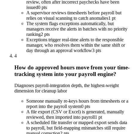
review, often after incorrect paychecks have been
issued
0 pts
A supervisor reviews timesheets before payroll but
relies on visual scanning to catch anomalies
1 pt
The system flags exceptions automatically, but
managers receive the alerts in batches with no priority
ranking
2 pts
Exceptions trigger real-time alerts to the responsible
manager, who resolves them within the same shift or
day through an approval workflow
3 pts
4
How do approved hours move from your time-
tracking system into your payroll engine?
Diagnoses payroll-integration depth, the highest-weight
dimension for cleanup labor
Someone manually re-keys hours from timesheets or a
report into the payroll system
0 pts
A file export (CSV or Excel) is generated, manually
reviewed, then imported into payroll
1 pt
A scheduled file transfer or mapped export sends data
to payroll, but field-mapping mismatches still require
manual correction
2 pts