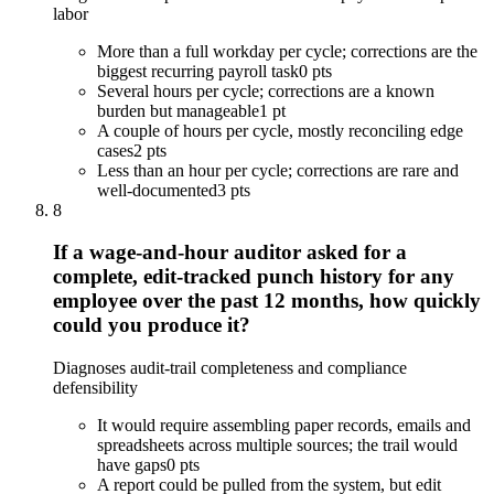
labor
More than a full workday per cycle; corrections are the
biggest recurring payroll task
0 pts
Several hours per cycle; corrections are a known
burden but manageable
1 pt
A couple of hours per cycle, mostly reconciling edge
cases
2 pts
Less than an hour per cycle; corrections are rare and
well-documented
3 pts
8
If a wage-and-hour auditor asked for a
complete, edit-tracked punch history for any
employee over the past 12 months, how quickly
could you produce it?
Diagnoses audit-trail completeness and compliance
defensibility
It would require assembling paper records, emails and
spreadsheets across multiple sources; the trail would
have gaps
0 pts
A report could be pulled from the system, but edit