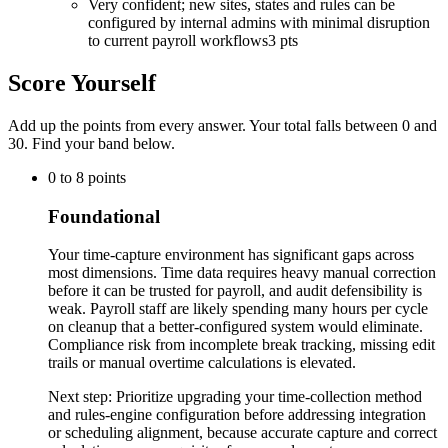
Very confident; new sites, states and rules can be
configured by internal admins with minimal disruption
to current payroll workflows
3 pts
Score Yourself
Add up the points from every answer. Your total falls between 0 and
30
. Find your band below.
0
to
8
points
Foundational
Your time-capture environment has significant gaps across
most dimensions. Time data requires heavy manual correction
before it can be trusted for payroll, and audit defensibility is
weak. Payroll staff are likely spending many hours per cycle
on cleanup that a better-configured system would eliminate.
Compliance risk from incomplete break tracking, missing edit
trails or manual overtime calculations is elevated.
Next step:
Prioritize upgrading your time-collection method
and rules-engine configuration before addressing integration
or scheduling alignment, because accurate capture and correct