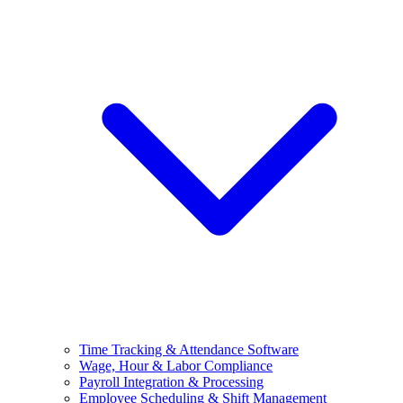
Time Tracking & Attendance Software
Wage, Hour & Labor Compliance
Payroll Integration & Processing
Employee Scheduling & Shift Management