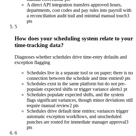
A direct API integration transfers approved hours,
departments, cost codes and pay rules into payroll with
a reconciliation audit trail and minimal manual touch
3
pts
5
How does your scheduling system relate to your
time-tracking data?
Diagnoses whether schedules drive time-entry defaults and
exception flagging
Schedules live in a separate tool or on paper; there is no
connection between the schedule and time entries
0 pts
Schedules exist in the same platform but do not pre-
populate expected shifts or trigger variance alerts
1 pt
Schedules populate expected shifts, and the system
flags significant variances, though minor deviations still
require manual review
2 pts
Schedules drive default time entries; variances trigger
automatic exception workflows, and unscheduled
punches are routed for immediate manager approval
3
pts
6