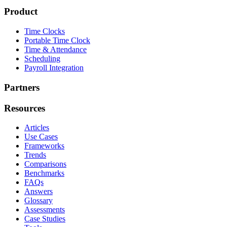
Product
Time Clocks
Portable Time Clock
Time & Attendance
Scheduling
Payroll Integration
Partners
Resources
Articles
Use Cases
Frameworks
Trends
Comparisons
Benchmarks
FAQs
Answers
Glossary
Assessments
Case Studies