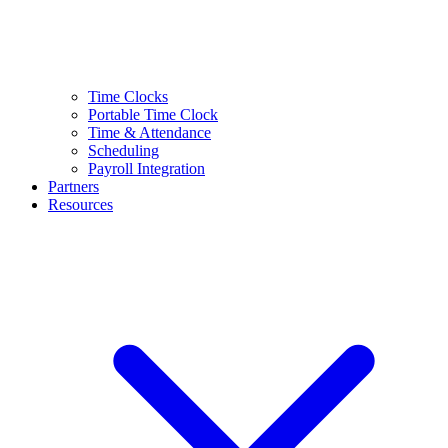
Time Clocks
Portable Time Clock
Time & Attendance
Scheduling
Payroll Integration
Partners
Resources