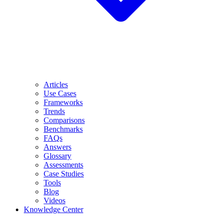
Articles
Use Cases
Frameworks
Trends
Comparisons
Benchmarks
FAQs
Answers
Glossary
Assessments
Case Studies
Tools
Blog
Videos
Knowledge Center