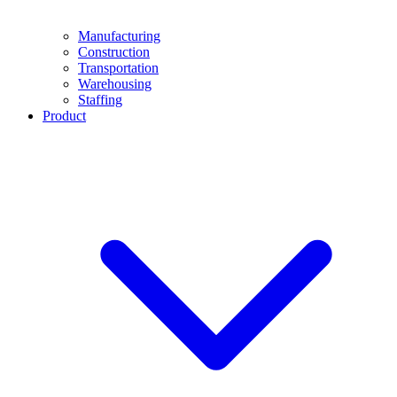
Manufacturing
Construction
Transportation
Warehousing
Staffing
Product