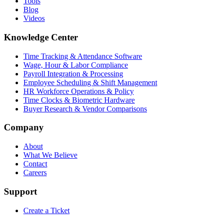
Tools
Blog
Videos
Knowledge Center
Time Tracking & Attendance Software
Wage, Hour & Labor Compliance
Payroll Integration & Processing
Employee Scheduling & Shift Management
HR Workforce Operations & Policy
Time Clocks & Biometric Hardware
Buyer Research & Vendor Comparisons
Company
About
What We Believe
Contact
Careers
Support
Create a Ticket