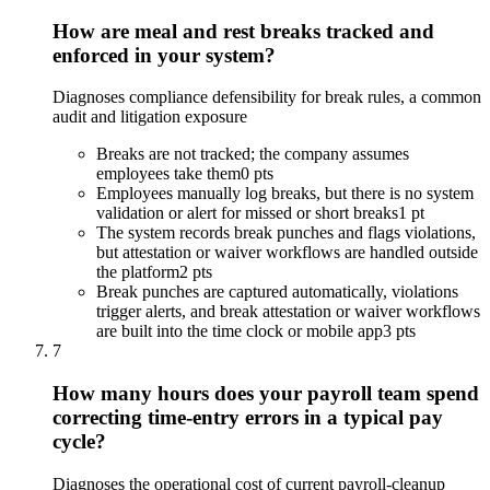
How are meal and rest breaks tracked and
enforced in your system?
Diagnoses compliance defensibility for break rules, a common
audit and litigation exposure
Breaks are not tracked; the company assumes
employees take them
0 pts
Employees manually log breaks, but there is no system
validation or alert for missed or short breaks
1 pt
The system records break punches and flags violations,
but attestation or waiver workflows are handled outside
the platform
2 pts
Break punches are captured automatically, violations
trigger alerts, and break attestation or waiver workflows
are built into the time clock or mobile app
3 pts
7
How many hours does your payroll team spend
correcting time-entry errors in a typical pay
cycle?
Diagnoses the operational cost of current payroll-cleanup