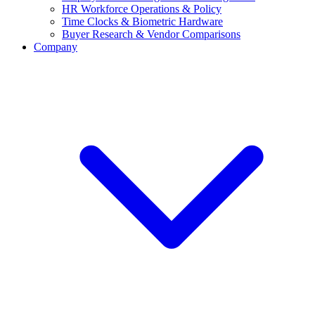
HR Workforce Operations & Policy
Time Clocks & Biometric Hardware
Buyer Research & Vendor Comparisons
Company