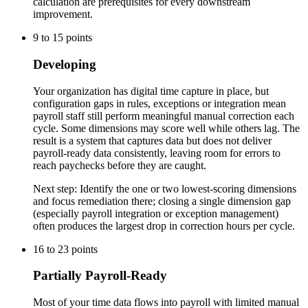
calculation are prerequisites for every downstream
improvement.
9
to
15
points
Developing
Your organization has digital time capture in place, but
configuration gaps in rules, exceptions or integration mean
payroll staff still perform meaningful manual correction each
cycle. Some dimensions may score well while others lag. The
result is a system that captures data but does not deliver
payroll-ready data consistently, leaving room for errors to
reach paychecks before they are caught.
Next step:
Identify the one or two lowest-scoring dimensions
and focus remediation there; closing a single dimension gap
(especially payroll integration or exception management)
often produces the largest drop in correction hours per cycle.
16
to
23
points
Partially Payroll-Ready
Most of your time data flows into payroll with limited manual