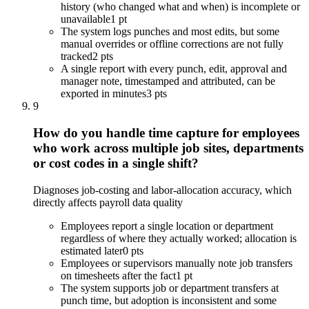
history (who changed what and when) is incomplete or
unavailable
1 pt
The system logs punches and most edits, but some
manual overrides or offline corrections are not fully
tracked
2 pts
A single report with every punch, edit, approval and
manager note, timestamped and attributed, can be
exported in minutes
3 pts
9
How do you handle time capture for employees
who work across multiple job sites, departments
or cost codes in a single shift?
Diagnoses job-costing and labor-allocation accuracy, which
directly affects payroll data quality
Employees report a single location or department
regardless of where they actually worked; allocation is
estimated later
0 pts
Employees or supervisors manually note job transfers
on timesheets after the fact
1 pt
The system supports job or department transfers at
punch time, but adoption is inconsistent and some