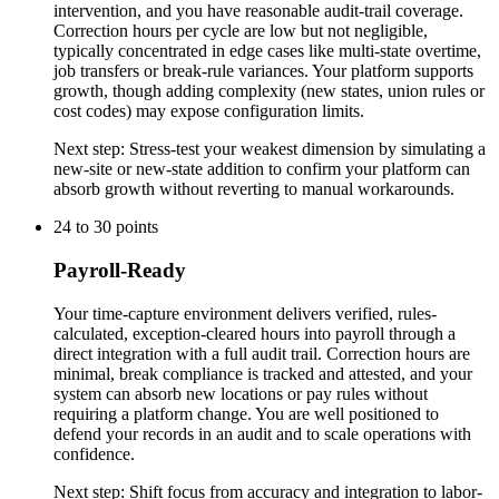
intervention, and you have reasonable audit-trail coverage.
Correction hours per cycle are low but not negligible,
typically concentrated in edge cases like multi-state overtime,
job transfers or break-rule variances. Your platform supports
growth, though adding complexity (new states, union rules or
cost codes) may expose configuration limits.
Next step:
Stress-test your weakest dimension by simulating a
new-site or new-state addition to confirm your platform can
absorb growth without reverting to manual workarounds.
24
to
30
points
Payroll-Ready
Your time-capture environment delivers verified, rules-
calculated, exception-cleared hours into payroll through a
direct integration with a full audit trail. Correction hours are
minimal, break compliance is tracked and attested, and your
system can absorb new locations or pay rules without
requiring a platform change. You are well positioned to
defend your records in an audit and to scale operations with
confidence.
Next step:
Shift focus from accuracy and integration to labor-