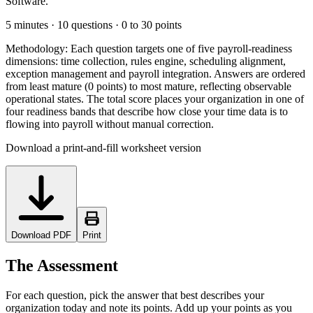
Software.
5 minutes · 10 questions · 0 to 30 points
Methodology:
Each question targets one of five payroll-readiness
dimensions: time collection, rules engine, scheduling alignment,
exception management and payroll integration. Answers are ordered
from least mature (0 points) to most mature, reflecting observable
operational states. The total score places your organization in one of
four readiness bands that describe how close your time data is to
flowing into payroll without manual correction.
Download a print-and-fill worksheet version
Download PDF
Print
The Assessment
For each question, pick the answer that best describes your
organization today and note its points. Add up your points as you