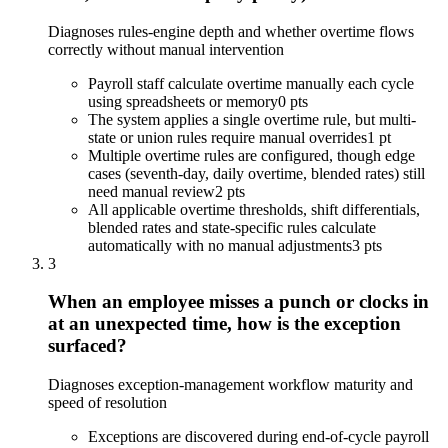
Diagnoses rules-engine depth and whether overtime flows
correctly without manual intervention
Payroll staff calculate overtime manually each cycle
using spreadsheets or memory
0 pts
The system applies a single overtime rule, but multi-
state or union rules require manual overrides
1 pt
Multiple overtime rules are configured, though edge
cases (seventh-day, daily overtime, blended rates) still
need manual review
2 pts
All applicable overtime thresholds, shift differentials,
blended rates and state-specific rules calculate
automatically with no manual adjustments
3 pts
3
When an employee misses a punch or clocks in
at an unexpected time, how is the exception
surfaced?
Diagnoses exception-management workflow maturity and
speed of resolution
Exceptions are discovered during end-of-cycle payroll