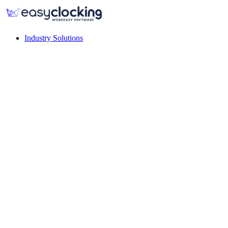
Industry Solutions