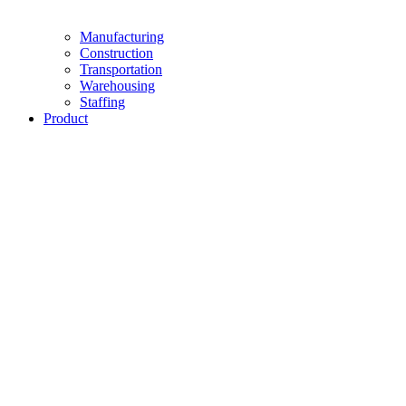
Manufacturing
Construction
Transportation
Warehousing
Staffing
Product