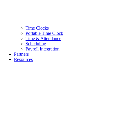
Time Clocks
Portable Time Clock
Time & Attendance
Scheduling
Payroll Integration
Partners
Resources