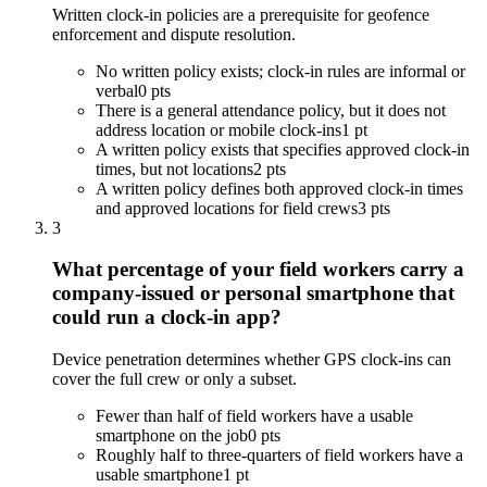
Written clock-in policies are a prerequisite for geofence
enforcement and dispute resolution.
No written policy exists; clock-in rules are informal or
verbal
0 pts
There is a general attendance policy, but it does not
address location or mobile clock-ins
1 pt
A written policy exists that specifies approved clock-in
times, but not locations
2 pts
A written policy defines both approved clock-in times
and approved locations for field crews
3 pts
3
What percentage of your field workers carry a
company-issued or personal smartphone that
could run a clock-in app?
Device penetration determines whether GPS clock-ins can
cover the full crew or only a subset.
Fewer than half of field workers have a usable
smartphone on the job
0 pts
Roughly half to three-quarters of field workers have a
usable smartphone
1 pt