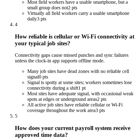
Most field workers have a usable smartphone, but a
small group does not
2 pts
Virtually all field workers carry a usable smartphone
daily
3 pts
4
How reliable is cellular or Wi-Fi connectivity at
your typical job sites?
Connectivity gaps cause missed punches and sync failures
unless the clock-in app supports offline mode.
Many job sites have dead zones with no reliable cell
signal
0 pts
Signal is spotty at some sites; workers sometimes lose
connectivity during a shift
1 pt
Most sites have adequate signal, with occasional weak
spots at edges or underground areas
2 pts
All active job sites have reliable cellular or Wi-Fi
coverage throughout the work area
3 pts
5
How does your current payroll system receive
approved time data?