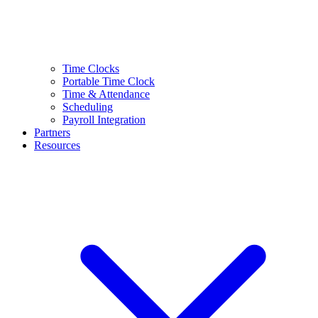
Time Clocks
Portable Time Clock
Time & Attendance
Scheduling
Payroll Integration
Partners
Resources