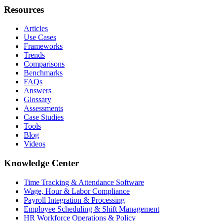
Resources
Articles
Use Cases
Frameworks
Trends
Comparisons
Benchmarks
FAQs
Answers
Glossary
Assessments
Case Studies
Tools
Blog
Videos
Knowledge Center
Time Tracking & Attendance Software
Wage, Hour & Labor Compliance
Payroll Integration & Processing
Employee Scheduling & Shift Management
HR Workforce Operations & Policy