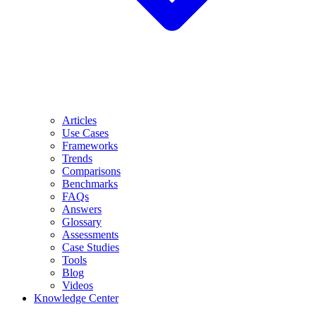
Articles
Use Cases
Frameworks
Trends
Comparisons
Benchmarks
FAQs
Answers
Glossary
Assessments
Case Studies
Tools
Blog
Videos
Knowledge Center