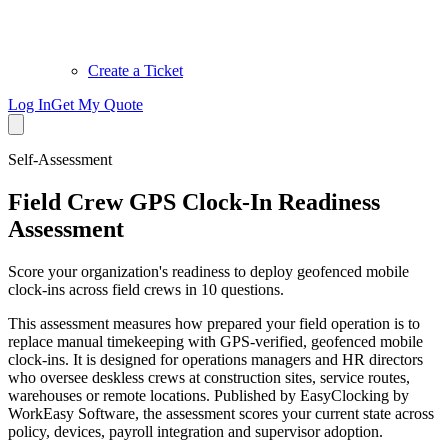
Create a Ticket
Log In
Get My Quote
Self-Assessment
Field Crew GPS Clock-In Readiness
Assessment
Score your organization's readiness to deploy geofenced mobile
clock-ins across field crews in 10 questions.
This assessment measures how prepared your field operation is to
replace manual timekeeping with GPS-verified, geofenced mobile
clock-ins. It is designed for operations managers and HR directors
who oversee deskless crews at construction sites, service routes,
warehouses or remote locations. Published by EasyClocking by
WorkEasy Software, the assessment scores your current state across
policy, devices, payroll integration and supervisor adoption.