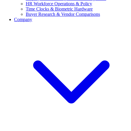
HR Workforce Operations & Policy
Time Clocks & Biometric Hardware
Buyer Research & Vendor Comparisons
Company