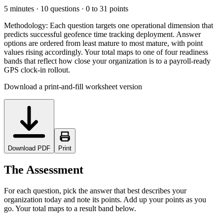
5 minutes · 10 questions · 0 to 31 points
Methodology:
Each question targets one operational dimension that
predicts successful geofence time tracking deployment. Answer
options are ordered from least mature to most mature, with point
values rising accordingly. Your total maps to one of four readiness
bands that reflect how close your organization is to a payroll-ready
GPS clock-in rollout.
Download a print-and-fill worksheet version
Download PDF
Print
The Assessment
For each question, pick the answer that best describes your
organization today and note its points. Add up your points as you
go. Your total maps to a result band below.