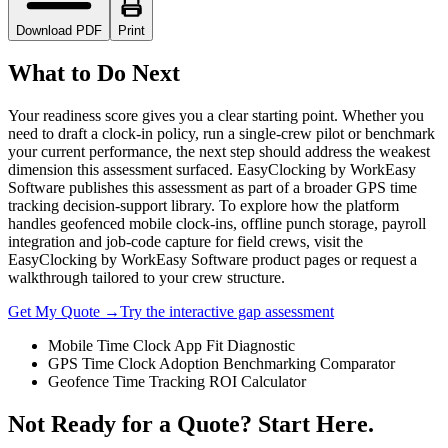
Download PDF
Print
What to Do Next
Your readiness score gives you a clear starting point. Whether you
need to draft a clock-in policy, run a single-crew pilot or benchmark
your current performance, the next step should address the weakest
dimension this assessment surfaced. EasyClocking by WorkEasy
Software publishes this assessment as part of a broader GPS time
tracking decision-support library. To explore how the platform
handles geofenced mobile clock-ins, offline punch storage, payroll
integration and job-code capture for field crews, visit the
EasyClocking by WorkEasy Software product pages or request a
walkthrough tailored to your crew structure.
Get My Quote →
Try the interactive gap assessment
Mobile Time Clock App Fit Diagnostic
GPS Time Clock Adoption Benchmarking Comparator
Geofence Time Tracking ROI Calculator
Not Ready for a Quote? Start Here.