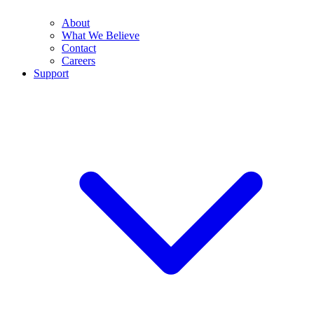
About
What We Believe
Contact
Careers
Support