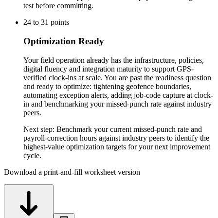
test before committing.
24
to
31
points
Optimization Ready
Your field operation already has the infrastructure, policies,
digital fluency and integration maturity to support GPS-
verified clock-ins at scale. You are past the readiness question
and ready to optimize: tightening geofence boundaries,
automating exception alerts, adding job-code capture at clock-
in and benchmarking your missed-punch rate against industry
peers.
Next step:
Benchmark your current missed-punch rate and
payroll-correction hours against industry peers to identify the
highest-value optimization targets for your next improvement
cycle.
Download a print-and-fill worksheet version