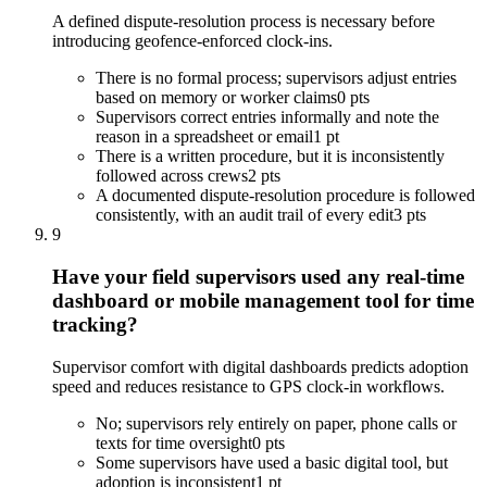
A defined dispute-resolution process is necessary before
introducing geofence-enforced clock-ins.
There is no formal process; supervisors adjust entries
based on memory or worker claims
0 pts
Supervisors correct entries informally and note the
reason in a spreadsheet or email
1 pt
There is a written procedure, but it is inconsistently
followed across crews
2 pts
A documented dispute-resolution procedure is followed
consistently, with an audit trail of every edit
3 pts
9
Have your field supervisors used any real-time
dashboard or mobile management tool for time
tracking?
Supervisor comfort with digital dashboards predicts adoption
speed and reduces resistance to GPS clock-in workflows.
No; supervisors rely entirely on paper, phone calls or
texts for time oversight
0 pts
Some supervisors have used a basic digital tool, but
adoption is inconsistent
1 pt