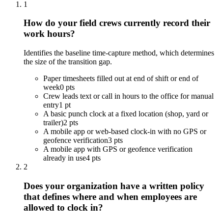
1
How do your field crews currently record their
work hours?
Identifies the baseline time-capture method, which determines
the size of the transition gap.
Paper timesheets filled out at end of shift or end of
week
0 pts
Crew leads text or call in hours to the office for manual
entry
1 pt
A basic punch clock at a fixed location (shop, yard or
trailer)
2 pts
A mobile app or web-based clock-in with no GPS or
geofence verification
3 pts
A mobile app with GPS or geofence verification
already in use
4 pts
2
Does your organization have a written policy
that defines where and when employees are
allowed to clock in?