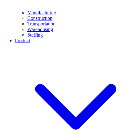
Manufacturing
Construction
Transportation
Warehousing
Staffing
Product