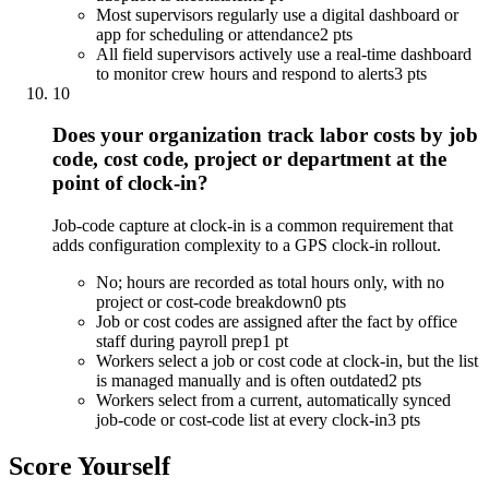
Most supervisors regularly use a digital dashboard or
app for scheduling or attendance
2 pts
All field supervisors actively use a real-time dashboard
to monitor crew hours and respond to alerts
3 pts
10
Does your organization track labor costs by job
code, cost code, project or department at the
point of clock-in?
Job-code capture at clock-in is a common requirement that
adds configuration complexity to a GPS clock-in rollout.
No; hours are recorded as total hours only, with no
project or cost-code breakdown
0 pts
Job or cost codes are assigned after the fact by office
staff during payroll prep
1 pt
Workers select a job or cost code at clock-in, but the list
is managed manually and is often outdated
2 pts
Workers select from a current, automatically synced
job-code or cost-code list at every clock-in
3 pts
Score Yourself