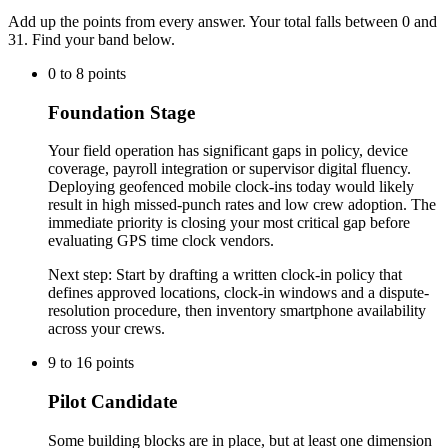
Add up the points from every answer. Your total falls between 0 and
31
. Find your band below.
0
to
8
points
Foundation Stage
Your field operation has significant gaps in policy, device
coverage, payroll integration or supervisor digital fluency.
Deploying geofenced mobile clock-ins today would likely
result in high missed-punch rates and low crew adoption. The
immediate priority is closing your most critical gap before
evaluating GPS time clock vendors.
Next step:
Start by drafting a written clock-in policy that
defines approved locations, clock-in windows and a dispute-
resolution procedure, then inventory smartphone availability
across your crews.
9
to
16
points
Pilot Candidate
Some building blocks are in place, but at least one dimension