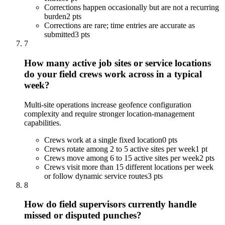
Corrections happen occasionally but are not a recurring
burden
2 pts
Corrections are rare; time entries are accurate as
submitted
3 pts
7
How many active job sites or service locations
do your field crews work across in a typical
week?
Multi-site operations increase geofence configuration
complexity and require stronger location-management
capabilities.
Crews work at a single fixed location
0 pts
Crews rotate among 2 to 5 active sites per week
1 pt
Crews move among 6 to 15 active sites per week
2 pts
Crews visit more than 15 different locations per week
or follow dynamic service routes
3 pts
8
How do field supervisors currently handle
missed or disputed punches?