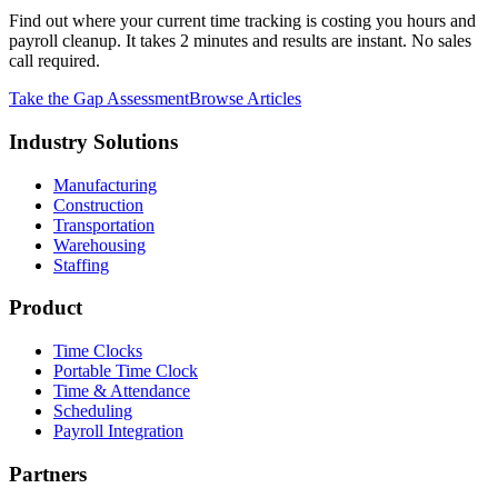
Find out where your current time tracking is costing you hours and
payroll cleanup. It takes 2 minutes and results are instant. No sales
call required.
Take the Gap Assessment
Browse Articles
Industry Solutions
Manufacturing
Construction
Transportation
Warehousing
Staffing
Product
Time Clocks
Portable Time Clock
Time & Attendance
Scheduling
Payroll Integration
Partners