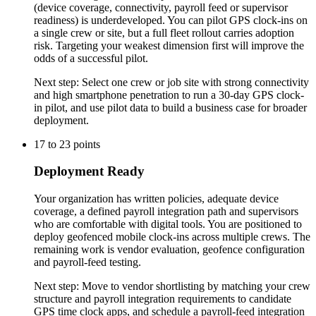
(device coverage, connectivity, payroll feed or supervisor
readiness) is underdeveloped. You can pilot GPS clock-ins on
a single crew or site, but a full fleet rollout carries adoption
risk. Targeting your weakest dimension first will improve the
odds of a successful pilot.
Next step:
Select one crew or job site with strong connectivity
and high smartphone penetration to run a 30-day GPS clock-
in pilot, and use pilot data to build a business case for broader
deployment.
17
to
23
points
Deployment Ready
Your organization has written policies, adequate device
coverage, a defined payroll integration path and supervisors
who are comfortable with digital tools. You are positioned to
deploy geofenced mobile clock-ins across multiple crews. The
remaining work is vendor evaluation, geofence configuration
and payroll-feed testing.
Next step:
Move to vendor shortlisting by matching your crew
structure and payroll integration requirements to candidate
GPS time clock apps, and schedule a payroll-feed integration