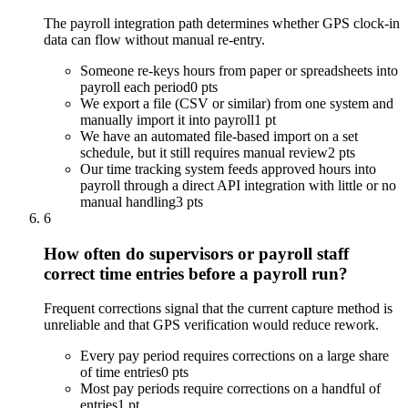
The payroll integration path determines whether GPS clock-in
data can flow without manual re-entry.
Someone re-keys hours from paper or spreadsheets into
payroll each period
0 pts
We export a file (CSV or similar) from one system and
manually import it into payroll
1 pt
We have an automated file-based import on a set
schedule, but it still requires manual review
2 pts
Our time tracking system feeds approved hours into
payroll through a direct API integration with little or no
manual handling
3 pts
6
How often do supervisors or payroll staff
correct time entries before a payroll run?
Frequent corrections signal that the current capture method is
unreliable and that GPS verification would reduce rework.
Every pay period requires corrections on a large share
of time entries
0 pts
Most pay periods require corrections on a handful of
entries
1 pt