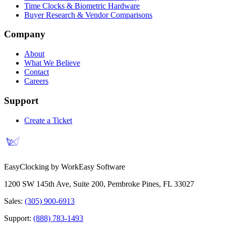
Time Clocks & Biometric Hardware
Buyer Research & Vendor Comparisons
Company
About
What We Believe
Contact
Careers
Support
Create a Ticket
EasyClocking by WorkEasy Software
1200 SW 145th Ave, Suite 200
,
Pembroke Pines
,
FL
33027
Sales:
(305) 900-6913
Support:
(888) 783-1493