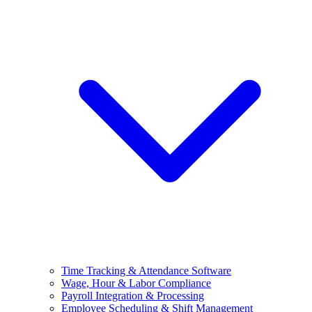
Time Tracking & Attendance Software
Wage, Hour & Labor Compliance
Payroll Integration & Processing
Employee Scheduling & Shift Management