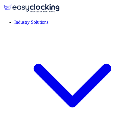
Industry Solutions