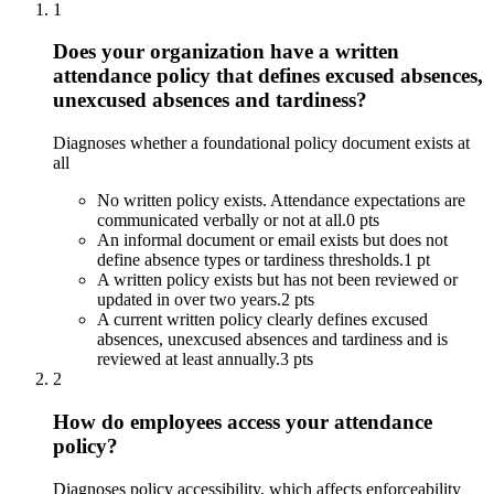
1
Does your organization have a written
attendance policy that defines excused absences,
unexcused absences and tardiness?
Diagnoses whether a foundational policy document exists at
all
No written policy exists. Attendance expectations are
communicated verbally or not at all.
0 pts
An informal document or email exists but does not
define absence types or tardiness thresholds.
1 pt
A written policy exists but has not been reviewed or
updated in over two years.
2 pts
A current written policy clearly defines excused
absences, unexcused absences and tardiness and is
reviewed at least annually.
3 pts
2
How do employees access your attendance
policy?
Diagnoses policy accessibility, which affects enforceability