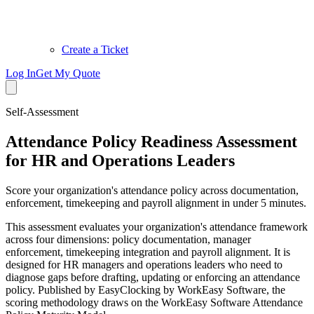
Create a Ticket
Log In
Get My Quote
Self-Assessment
Attendance Policy Readiness Assessment
for HR and Operations Leaders
Score your organization's attendance policy across documentation,
enforcement, timekeeping and payroll alignment in under 5 minutes.
This assessment evaluates your organization's attendance framework
across four dimensions: policy documentation, manager
enforcement, timekeeping integration and payroll alignment. It is
designed for HR managers and operations leaders who need to
diagnose gaps before drafting, updating or enforcing an attendance
policy. Published by EasyClocking by WorkEasy Software, the
scoring methodology draws on the WorkEasy Software Attendance