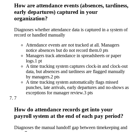
How are attendance events (absences, tardiness,
early departures) captured in your
organization?
Diagnoses whether attendance data is captured in a system of
record or handled manually
Attendance events are not tracked at all. Managers
notice absences but do not record them.
0 pts
Managers track attendance in spreadsheets or paper
logs.
1 pt
A time tracking system captures clock-in and clock-out
data, but absences and tardiness are flagged manually
by managers.
2 pts
A time tracking system automatically flags missed
punches, late arrivals, early departures and no-shows as
exceptions for manager review.
3 pts
7
How do attendance records get into your
payroll system at the end of each pay period?
Diagnoses the manual handoff gap between timekeeping and