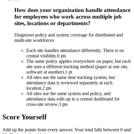
How does your organization handle attendance
for employees who work across multiple job
sites, locations or departments?
Diagnoses policy and system coverage for distributed and
multi-site workforces
Each site handles attendance differently. There is no
central visibility.
0 pts
The same policy applies everywhere on paper, but each
site uses a different tracking method (paper at one site,
software at another).
1 pt
All sites use the same time tracking system, but
attendance data is reviewed separately at each
location.
2 pts
All sites use the same system and policy, and
attendance data rolls up to a central dashboard for
cross-site review.
3 pts
Score Yourself
Add up the points from every answer. Your total falls between 0 and