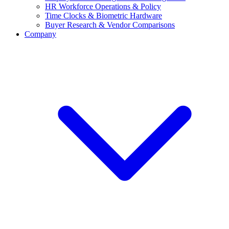
HR Workforce Operations & Policy
Time Clocks & Biometric Hardware
Buyer Research & Vendor Comparisons
Company