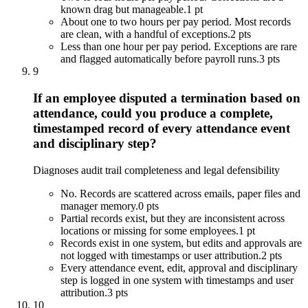
known drag but manageable.
1 pt
About one to two hours per pay period. Most records
are clean, with a handful of exceptions.
2 pts
Less than one hour per pay period. Exceptions are rare
and flagged automatically before payroll runs.
3 pts
9
If an employee disputed a termination based on
attendance, could you produce a complete,
timestamped record of every attendance event
and disciplinary step?
Diagnoses audit trail completeness and legal defensibility
No. Records are scattered across emails, paper files and
manager memory.
0 pts
Partial records exist, but they are inconsistent across
locations or missing for some employees.
1 pt
Records exist in one system, but edits and approvals are
not logged with timestamps or user attribution.
2 pts
Every attendance event, edit, approval and disciplinary
step is logged in one system with timestamps and user
attribution.
3 pts
10