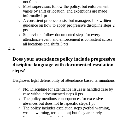
not.
0 pts
Most supervisors follow the policy, but enforcement
varies by shift or location, and exceptions are made
informally.
1 pt
A consistent process exists, but managers lack written
guidance on how to apply progressive discipline steps.
2
pts
Supervisors follow documented steps for every
attendance event, and enforcement is consistent across
all locations and shifts.
3 pts
4
Does your attendance policy include progressive
discipline language with documented escalation
steps?
Diagnoses legal defensibility of attendance-based terminations
No. Discipline for attendance issues is handled case by
case without documented steps.
0 pts
The policy mentions consequences for excessive
absences but does not list specific steps.
1 pt
The policy includes escalation steps (verbal warning,
written warning, termination) but they are rarely