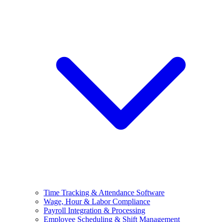
Time Tracking & Attendance Software
Wage, Hour & Labor Compliance
Payroll Integration & Processing
Employee Scheduling & Shift Management