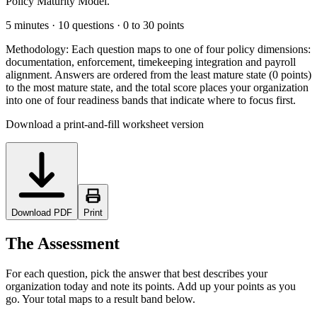
Policy Maturity Model.
5 minutes · 10 questions · 0 to 30 points
Methodology:
Each question maps to one of four policy dimensions:
documentation, enforcement, timekeeping integration and payroll
alignment. Answers are ordered from the least mature state (0 points)
to the most mature state, and the total score places your organization
into one of four readiness bands that indicate where to focus first.
Download a print-and-fill worksheet version
Download PDF
Print
The Assessment
For each question, pick the answer that best describes your
organization today and note its points. Add up your points as you
go. Your total maps to a result band below.