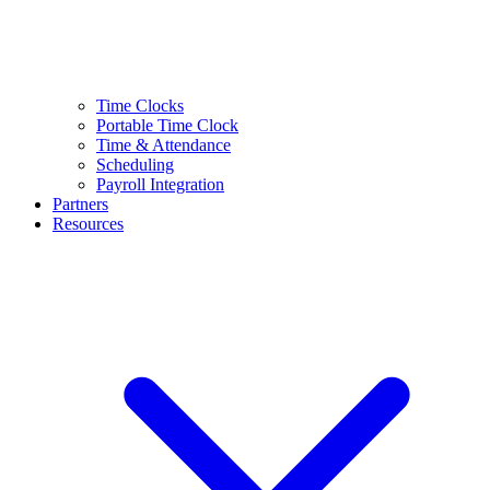
Time Clocks
Portable Time Clock
Time & Attendance
Scheduling
Payroll Integration
Partners
Resources