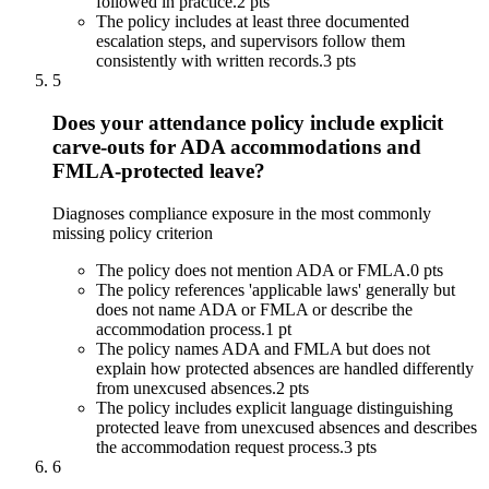
followed in practice.
2 pts
The policy includes at least three documented
escalation steps, and supervisors follow them
consistently with written records.
3 pts
5
Does your attendance policy include explicit
carve-outs for ADA accommodations and
FMLA-protected leave?
Diagnoses compliance exposure in the most commonly
missing policy criterion
The policy does not mention ADA or FMLA.
0 pts
The policy references 'applicable laws' generally but
does not name ADA or FMLA or describe the
accommodation process.
1 pt
The policy names ADA and FMLA but does not
explain how protected absences are handled differently
from unexcused absences.
2 pts
The policy includes explicit language distinguishing
protected leave from unexcused absences and describes
the accommodation request process.
3 pts
6