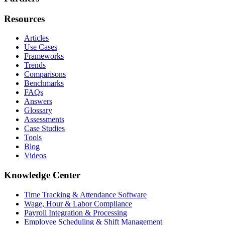
Resources
Articles
Use Cases
Frameworks
Trends
Comparisons
Benchmarks
FAQs
Answers
Glossary
Assessments
Case Studies
Tools
Blog
Videos
Knowledge Center
Time Tracking & Attendance Software
Wage, Hour & Labor Compliance
Payroll Integration & Processing
Employee Scheduling & Shift Management