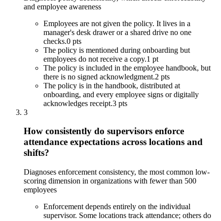
and employee awareness
Employees are not given the policy. It lives in a
manager's desk drawer or a shared drive no one
checks.
0 pts
The policy is mentioned during onboarding but
employees do not receive a copy.
1 pt
The policy is included in the employee handbook, but
there is no signed acknowledgment.
2 pts
The policy is in the handbook, distributed at
onboarding, and every employee signs or digitally
acknowledges receipt.
3 pts
3
How consistently do supervisors enforce
attendance expectations across locations and
shifts?
Diagnoses enforcement consistency, the most common low-
scoring dimension in organizations with fewer than 500
employees
Enforcement depends entirely on the individual
supervisor. Some locations track attendance; others do