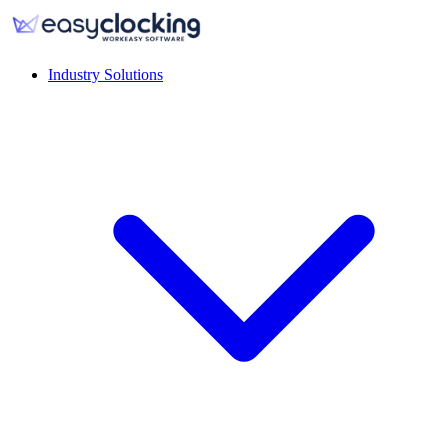
Industry Solutions