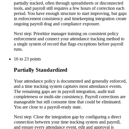
partially tracked, often through spreadsheets or disconnected
tools, and payroll still requires a few hours of correction each
period. You have enough structure to start improving, but gaps
in enforcement consistency and timekeeping integration create
ongoing payroll drag and compliance exposure.
Next step:
Prioritize manager training on consistent policy
enforcement and connect your attendance tracking method to
a single system of record that flags exceptions before payroll
runs.
16
to
23
points
Partially Standardized
Your attendance policy is documented and generally enforced,
and a time tracking system captures most attendance events.
The remaining gaps are in payroll integration, audit trail
completeness or multi-site consistency. Payroll corrections are
manageable but still consume time that could be eliminated.
You are close to a payroll-ready state.
Next step:
Close the integration gap by configuring a direct
connection between your time tracking system and payroll,
and ensure every attendance event, edit and approval is