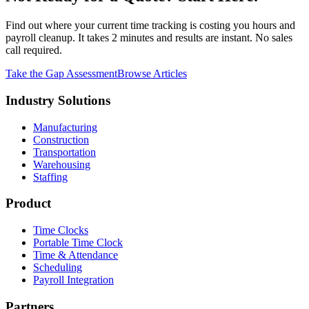
Find out where your current time tracking is costing you hours and
payroll cleanup. It takes 2 minutes and results are instant. No sales
call required.
Take the Gap Assessment
Browse Articles
Industry Solutions
Manufacturing
Construction
Transportation
Warehousing
Staffing
Product
Time Clocks
Portable Time Clock
Time & Attendance
Scheduling
Payroll Integration
Partners