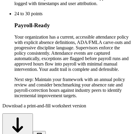
logged with timestamps and user attribution.
24
to
30
points
Payroll-Ready
Your organization has a current, accessible attendance policy
with explicit absence definitions, ADA/FMLA carve-outs and
progressive discipline language. Supervisors enforce the
policy consistently. Attendance events are captured
automatically, exceptions are flagged before payroll runs and
approved hours flow into payroll with minimal manual
intervention. Your audit trail is complete and defensible.
Next step:
Maintain your framework with an annual policy
review and consider benchmarking your absence rate and
payroll-correction hours against industry peers to identify
incremental improvement targets.
Download a print-and-fill worksheet version