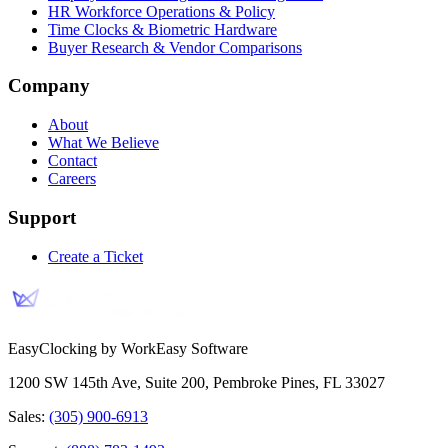
HR Workforce Operations & Policy
Time Clocks & Biometric Hardware
Buyer Research & Vendor Comparisons
Company
About
What We Believe
Contact
Careers
Support
Create a Ticket
EasyClocking by WorkEasy Software
1200 SW 145th Ave, Suite 200
,
Pembroke Pines
,
FL
33027
Sales:
(305) 900-6913