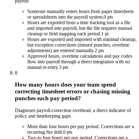
payroll
Someone manually enters hours from paper timesheets
or spreadsheets into the payroll system.
0 pts
Hours are exported from a time tracking tool as a file
and imported into payroll, but the file requires manual
cleanup or field mapping each period.
1 pt
Hours are exported and imported with minimal cleanup,
but exception corrections (missed punches, overtime
adjustments) are entered manually.
2 pts
Approved hours, overtime calculations and pay codes
flow into payroll through a direct integration with no
manual re-entry.
3 pts
8
How many hours does your team spend
correcting timesheet errors or chasing missing
punches each pay period?
Diagnoses payroll-correction overhead, a direct indicator of
policy and timekeeping gaps
More than four hours per pay period. Corrections are a
recurring fire drill.
0 pts
Two to four hours per pay period. Corrections are a