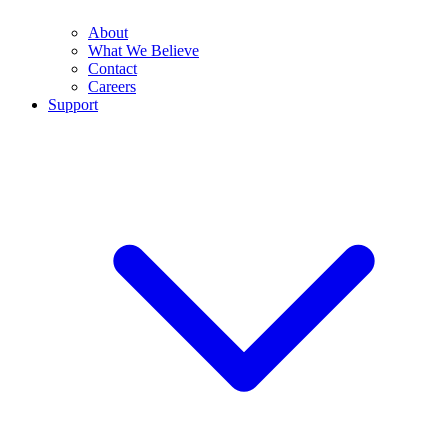
About
What We Believe
Contact
Careers
Support