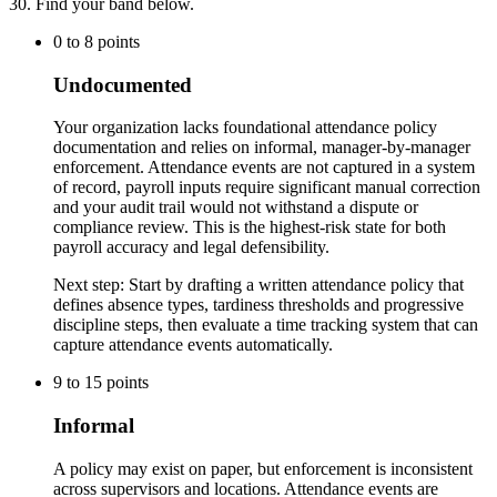
30
. Find your band below.
0
to
8
points
Undocumented
Your organization lacks foundational attendance policy
documentation and relies on informal, manager-by-manager
enforcement. Attendance events are not captured in a system
of record, payroll inputs require significant manual correction
and your audit trail would not withstand a dispute or
compliance review. This is the highest-risk state for both
payroll accuracy and legal defensibility.
Next step:
Start by drafting a written attendance policy that
defines absence types, tardiness thresholds and progressive
discipline steps, then evaluate a time tracking system that can
capture attendance events automatically.
9
to
15
points
Informal
A policy may exist on paper, but enforcement is inconsistent
across supervisors and locations. Attendance events are