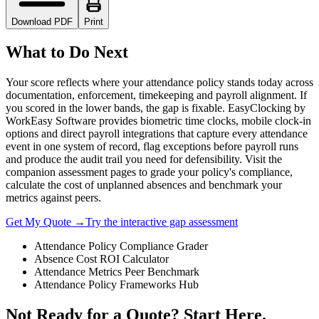
Download PDF
Print
What to Do Next
Your score reflects where your attendance policy stands today across
documentation, enforcement, timekeeping and payroll alignment. If
you scored in the lower bands, the gap is fixable. EasyClocking by
WorkEasy Software provides biometric time clocks, mobile clock-in
options and direct payroll integrations that capture every attendance
event in one system of record, flag exceptions before payroll runs
and produce the audit trail you need for defensibility. Visit the
companion assessment pages to grade your policy's compliance,
calculate the cost of unplanned absences and benchmark your
metrics against peers.
Get My Quote →
Try the interactive gap assessment
Attendance Policy Compliance Grader
Absence Cost ROI Calculator
Attendance Metrics Peer Benchmark
Attendance Policy Frameworks Hub
Not Ready for a Quote? Start Here.