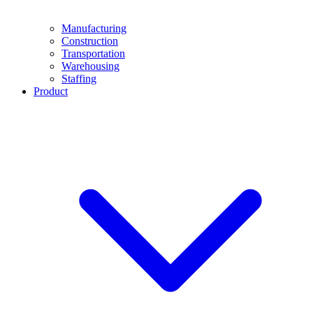
Manufacturing
Construction
Transportation
Warehousing
Staffing
Product