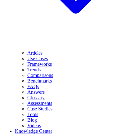
Articles
Use Cases
Frameworks
Trends
Comparisons
Benchmarks
FAQs
Answers
Glossary
Assessments
Case Studies
Tools
Blog
Videos
Knowledge Center